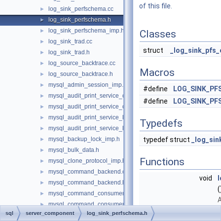
of this file.
log_sink_perfschema.cc
►
log_sink_perfschema.h
►
log_sink_perfschema_imp.h
►
Classes
log_sink_trad.cc
►
struct
_log_sink_pfs_
log_sink_trad.h
►
log_source_backtrace.cc
►
Macros
log_source_backtrace.h
►
mysql_admin_session_imp.h
►
#define
LOG_SINK_PF
mysql_audit_print_service_double_data_source_imp.cc
►
#define
LOG_SINK_PF
mysql_audit_print_service_double_data_source_imp.h
►
mysql_audit_print_service_longlong_data_source_imp.cc
►
Typedefs
mysql_audit_print_service_longlong_data_source_imp.h
►
mysql_backup_lock_imp.h
typedef struct
_log_sin
►
mysql_bulk_data.h
►
Functions
mysql_clone_protocol_imp.h
►
mysql_command_backend.cc
►
void
mysql_command_backend.h
►
(
mysql_command_consumer_imp.cc
►
A
mysql_command_consumer_imp.h
►
r
sql
server_component
log_sink_perfschema.h
mysql_command_delegates.cc