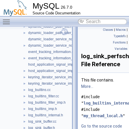
debug_keyword_service_imp.cc
MySQL
26.7.0
debug_keyword_service_imp.h
►
Source Code Documentation
debug_sync_service_imp.cc
Toggle main menu visibility
debug_sync_service_imp.h
►
dynamic_loader_path_filter.cc
►
Classes
|
Macros
|
dynamic_loader_path_filter_imp.h
►
Typedefs
|
dynamic_loader_service_notification_imp.cc
Functions
|
dynamic_loader_service_notification_imp.h
►
Variables
event_tracking_information.cc
log_sink_perfsc
event_tracking_information_imp.h
►
File Reference
host_application_signal_imp.cc
host_application_signal_imp.h
►
keyring_iterator_service_imp.cc
►
This file contains.
keyring_iterator_service_imp.h
►
More...
log_builtins.cc
►
log_builtins_filter.cc
►
#include
log_builtins_filter_imp.h
►
"
log_builtins_intern
log_builtins_imp.h
►
#include
log_builtins_internal.h
►
"
my_thread_local.h
"
log_sink_buffer.cc
►
Go to the source code
log_sink_buffer.h
►