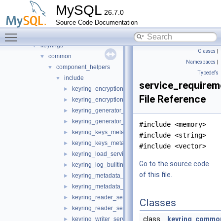
example
►
MySQL
26.7.0
group_replication_elect_prefers_most_updated
►
Source Code Documentation
group_replication_flow_control_stats
►
Toggle main menu visibility
group_replication_resource_manager
►
keyrings
▼
Classes
|
common
▼
Namespaces
|
component_helpers
▼
Typedefs
include
▼
service_requirem
keyring_encryption_service_definition.h
►
File Reference
keyring_encryption_service_impl_template.h
►
keyring_generator_service_definition.h
►
keyring_generator_service_impl_template.h
►
#include <memory>
keyring_keys_metadata_iterator_service_definition.h
►
#include <string>
keyring_keys_metadata_iterator_service_impl_templat
►
#include <vector>
keyring_load_service_definition.h
►
Go to the source code
keyring_log_builtins_definition.h
►
of this file.
keyring_metadata_query_service_definition.h
►
keyring_metadata_query_service_impl_template.h
►
keyring_reader_service_definition.h
►
Classes
keyring_reader_service_impl_template.h
►
class
keyring_common
keyring_writer_service_definition.h
►