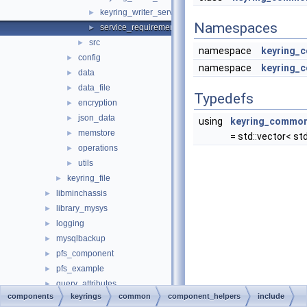
keyring_writer_service_impl_template.h
►
Namespaces
service_requirements.h
►
src
►
namespace
keyring_
config
►
namespace
keyring_
data
►
data_file
►
Typedefs
encryption
►
json_data
►
using
keyring_common:
memstore
►
= std::vector< std:
operations
►
utils
►
keyring_file
►
libminchassis
►
library_mysys
►
logging
►
mysqlbackup
►
pfs_component
►
pfs_example
►
query_attributes
►
components
keyrings
common
component_helpers
include
reference_cache
►