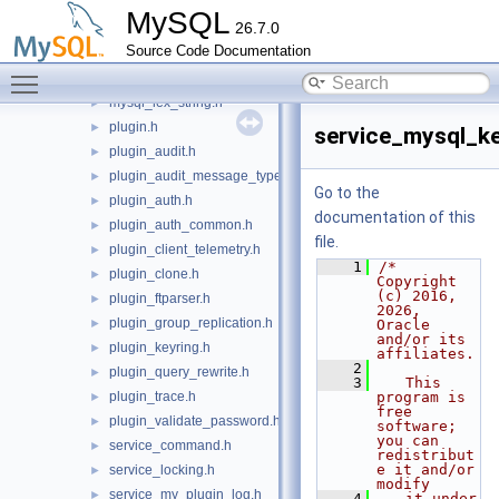
client_plugin.h
►
MySQL
26.7.0
com_data.h
►
Source Code Documentation
group_replication_priv.h
►
Toggle main menu visibility
my_loglevel.h
►
mysql_lex_string.h
►
plugin.h
►
service_mysql_ke
plugin_audit.h
►
plugin_audit_message_types.h
►
Go to the
plugin_auth.h
►
documentation of this
plugin_auth_common.h
►
file.
plugin_client_telemetry.h
►
    1
/* 
plugin_clone.h
►
Copyright 
(c) 2016, 
plugin_ftparser.h
►
2026, 
plugin_group_replication.h
►
Oracle 
and/or its 
plugin_keyring.h
►
affiliates.
    2
plugin_query_rewrite.h
►
    3
   This 
plugin_trace.h
program is 
►
free 
plugin_validate_password.h
►
software; 
you can 
service_command.h
►
redistribut
e it and/or 
service_locking.h
►
modify
service_my_plugin_log.h
►
    4
   it under 