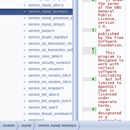
the terms 
service_mysql_alloc.h
►
of the GNU 
General 
service_mysql_keyring.h
►
Public 
service_mysql_password_policy.h
►
License, 
version 
service_mysql_string.h
►
2.0,
    5
   as 
service_parser.h
►
published 
service_plugin_registry.h
►
by the Free 
Software 
service_rpl_transaction_ctx.h
►
Foundation.
    6
service_rpl_transaction_write_set.h
►
    7
   This 
service_rules_table.h
program is 
►
designed to 
service_security_context.h
►
work with 
certain 
service_srv_session.h
►
software 
(including
service_srv_session_bits.h
►
    8
   but not 
service_srv_session_info.h
►
limited to 
OpenSSL) 
service_ssl_wrapper.h
►
that is 
licensed 
service_thd_alloc.h
►
under 
service_thd_engine_lock.h
►
separate 
terms,
service_thd_wait.h
►
    9
   as 
designated 
service_thread_scheduler.h
►
in a 
services.h
►
particular 
file or 
include
mysql
service_mysql_keyring.h
status_var.h
component 