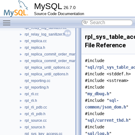
rpl_opt_tracker.cc
►
MySQL
26.7.0
rpl_opt_tracker.h
►
Source Code Documentation
rpl_record.cc
►
Toggle main menu visibility
rpl_record.h
►
rpl_relay_log_sanitizer.cc
rpl_relay_log_sanitizer.h
►
rpl_sys_table_ac
rpl_replica.cc
►
File Reference
rpl_replica.h
►
rpl_replica_commit_order_manager.cc
►
#include
rpl_replica_commit_order_manager.h
►
"
sql/rpl_sys_table_a
rpl_replica_until_options.cc
#include <stddef.h>
rpl_replica_until_options.h
►
#include <sstream>
rpl_reporting.cc
#include
rpl_reporting.h
►
"
my_dbug.h
"
rpl_rli.cc
►
#include "
sql-
rpl_rli.h
►
common/json_dom.h
"
rpl_rli_pdb.cc
►
#include
rpl_rli_pdb.h
►
"
sql/current_thd.h
"
rpl_source.cc
►
#include
rpl_source.h
►
"
sql/log.h
"
rpl_sys_key_access.cc