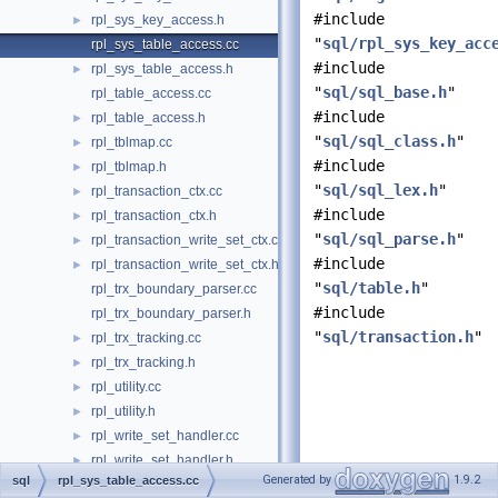
#include
rpl_sys_key_access.h
►
"
sql/rpl_sys_key_acc
rpl_sys_table_access.cc
#include
rpl_sys_table_access.h
►
"
sql/sql_base.h
"
rpl_table_access.cc
#include
rpl_table_access.h
►
"
sql/sql_class.h
"
rpl_tblmap.cc
►
#include
rpl_tblmap.h
►
"
sql/sql_lex.h
"
rpl_transaction_ctx.cc
►
#include
rpl_transaction_ctx.h
►
"
sql/sql_parse.h
"
rpl_transaction_write_set_ctx.cc
►
#include
rpl_transaction_write_set_ctx.h
►
"
sql/table.h
"
rpl_trx_boundary_parser.cc
#include
rpl_trx_boundary_parser.h
"
sql/transaction.h
"
rpl_trx_tracking.cc
►
rpl_trx_tracking.h
►
rpl_utility.cc
►
rpl_utility.h
►
rpl_write_set_handler.cc
►
rpl_write_set_handler.h
►
Generated by
1.9.2
sql
rpl_sys_table_access.cc
rules_table_service.cc
►