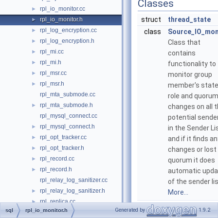
Classes
rpl_io_monitor.cc
►
struct
thread_state
rpl_io_monitor.h
►
rpl_log_encryption.cc
►
class
Source_IO_mon
rpl_log_encryption.h
►
Class that
rpl_mi.cc
►
contains
rpl_mi.h
►
functionality to
rpl_msr.cc
►
monitor group
rpl_msr.h
►
member's state
rpl_mta_submode.cc
role and quoru
rpl_mta_submode.h
►
changes on all 
rpl_mysql_connect.cc
potential sende
rpl_mysql_connect.h
►
in the Sender Lis
rpl_opt_tracker.cc
►
and if it finds a
rpl_opt_tracker.h
►
changes or lost
rpl_record.cc
►
quorum it does
rpl_record.h
►
automatic upda
rpl_relay_log_sanitizer.cc
of the sender lis
rpl_relay_log_sanitizer.h
►
More...
rpl_replica.cc
►
Generated by
1.9.2
sql
rpl_io_monitor.h
rpl_replica.h
►
Typedefs