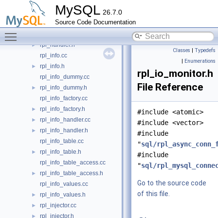
rpl_gtid_specification.cc
►
MySQL
26.7.0
rpl_gtid_state.cc
►
Source Code Documentation
rpl_gtid_tsid_map.cc
►
Toggle main menu visibility
rpl_handler.cc
►
rpl_handler.h
►
Classes
|
Typedefs
rpl_info.cc
|
Enumerations
rpl_info.h
►
rpl_io_monitor.h
rpl_info_dummy.cc
File Reference
rpl_info_dummy.h
►
rpl_info_factory.cc
rpl_info_factory.h
►
#include <atomic>
rpl_info_handler.cc
►
#include <vector>
rpl_info_handler.h
►
#include
rpl_info_table.cc
"
sql/rpl_async_conn_
rpl_info_table.h
►
#include
rpl_info_table_access.cc
"
sql/rpl_mysql_conne
rpl_info_table_access.h
►
Go to the source code
rpl_info_values.cc
of this file.
rpl_info_values.h
►
rpl_injector.cc
►
rpl_injector.h
►