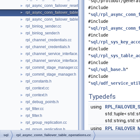
"sql/protobuf/genera
rpl_async_conn_failover_reset_udf.h
►
#include
rpl_async_conn_failover_table_operations.cc
►
"
sql/rpl_async_conn_
rpl_async_conn_failover_table_operations.h
►
#include
rpl_binlog_sender.cc
►
"
sql/rpl_async_conn_
rpl_binlog_sender.h
►
#include
rpl_channel_credentials.cc
"
sql/rpl_sys_key_acc
rpl_channel_credentials.h
►
#include
rpl_channel_service_interface.cc
►
"
sql/rpl_sys_table_a
rpl_channel_service_interface.h
►
#include
rpl_commit_stage_manager.cc
►
"
sql/sql_base.h
"
rpl_commit_stage_manager.h
►
#include
rpl_constants.h
►
"
sql/udf_service_uti
rpl_context.cc
rpl_context.h
Typedefs
►
rpl_debug_points.h
►
using
RPL_FAILOVER_
rpl_filter.cc
►
std::tuple< std::st
rpl_filter.h
►
std::string, std::s
rpl_group_replication.cc
►
using
RPL_FAILOVER_
rpl_group_replication.h
►
= std::tuple< std::
sql
rpl_async_conn_failover_table_operations.cc
rpl_gtid.h
►