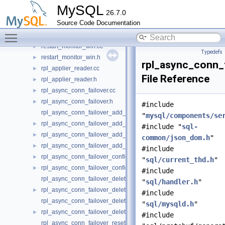
reference_caching_setup.cc
►
MySQL
26.7.0
reference_caching_setup.h
►
Source Code Documentation
replication.h
►
Toggle main menu visibility
resource_blocker.h
►
restart_monitor_win.cc
►
Typedefs
restart_monitor_win.h
►
rpl_async_conn_f
rpl_applier_reader.cc
►
File Reference
rpl_applier_reader.h
►
rpl_async_conn_failover.cc
►
rpl_async_conn_failover.h
►
#include
rpl_async_conn_failover_add_managed_udf.cc
"
mysql/components/se
rpl_async_conn_failover_add_managed_udf.h
►
#include "
sql-
rpl_async_conn_failover_add_source_udf.cc
►
common/json_dom.h
"
rpl_async_conn_failover_add_source_udf.h
►
#include
rpl_async_conn_failover_configuration_propagation.cc
►
"
sql/current_thd.h
"
rpl_async_conn_failover_configuration_propagation.h
►
#include
rpl_async_conn_failover_delete_managed_udf.cc
"
sql/handler.h
"
rpl_async_conn_failover_delete_managed_udf.h
►
#include
rpl_async_conn_failover_delete_source_udf.cc
"
sql/mysqld.h
"
rpl_async_conn_failover_delete_source_udf.h
►
#include
rpl_async_conn_failover_reset_udf.cc