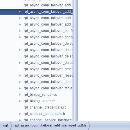
rpl_async_conn_failover_add_managed_udf.cc
rpl_async_conn_failover_add_managed_udf.h
►
rpl_async_conn_failover_add_source_udf.cc
►
rpl_async_conn_failover_add_source_udf.h
►
rpl_async_conn_failover_configuration_propagation.cc
►
rpl_async_conn_failover_configuration_propagation.h
►
rpl_async_conn_failover_delete_managed_udf.cc
rpl_async_conn_failover_delete_managed_udf.h
►
rpl_async_conn_failover_delete_source_udf.cc
rpl_async_conn_failover_delete_source_udf.h
►
rpl_async_conn_failover_reset_udf.cc
rpl_async_conn_failover_reset_udf.h
►
rpl_async_conn_failover_table_operations.cc
►
rpl_async_conn_failover_table_operations.h
►
rpl_binlog_sender.cc
►
rpl_binlog_sender.h
►
rpl_channel_credentials.cc
rpl_channel_credentials.h
►
rpl_channel_service_interface.cc
►
sql
rpl_async_conn_failover_add_managed_udf.h
rpl_channel_service_interface.h
►