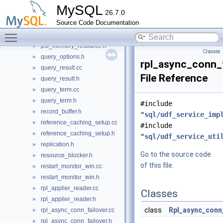
protocol_classic.h
►
MySQL
26.7.0
psi_memory_key.cc
►
Source Code Documentation
psi_memory_key.h
►
Toggle main menu visibility
psi_memory_resource.cc
►
psi_memory_resource.h
►
Classes
query_options.h
►
rpl_async_conn_
query_result.cc
►
File Reference
query_result.h
►
query_term.cc
►
query_term.h
►
#include
record_buffer.h
►
"
sql/udf_service_imp
reference_caching_setup.cc
►
#include
reference_caching_setup.h
►
"
sql/udf_service_uti
replication.h
►
Go to the source code
resource_blocker.h
►
of this file.
restart_monitor_win.cc
►
restart_monitor_win.h
►
rpl_applier_reader.cc
►
Classes
rpl_applier_reader.h
►
class
Rpl_async_conn
rpl_async_conn_failover.cc
►
rpl_async_conn_failover.h
►