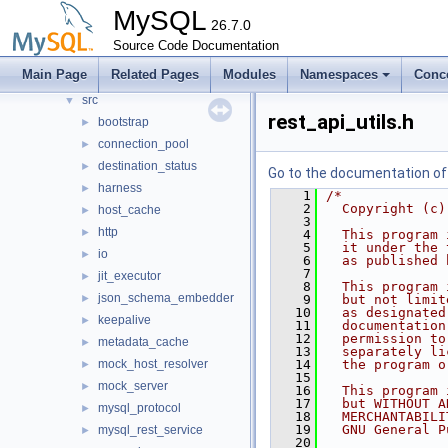
mysql-test
MySQL
26.7.0
mysys
►
Source Code Documentation
plugin
►
Main Page
Related Pages
Modules
Namespaces
Conc
router
▼
src
▼
rest_api_utils.h
bootstrap
►
connection_pool
►
destination_status
►
Go to the documentation of t
harness
►
    1
/*
    2
  Copyright (c)
host_cache
►
    3
http
►
    4
  This program 
    5
  it under the 
io
►
    6
  as published 
    7
jit_executor
►
    8
  This program 
json_schema_embedder
►
    9
  but not limit
   10
  as designated
keepalive
►
   11
  documentation
   12
  permission to
metadata_cache
►
   13
  separately li
mock_host_resolver
   14
  the program o
►
   15
mock_server
►
   16
  This program 
   17
  but WITHOUT A
mysql_protocol
►
   18
  MERCHANTABILI
   19
  GNU General P
mysql_rest_service
►
   20