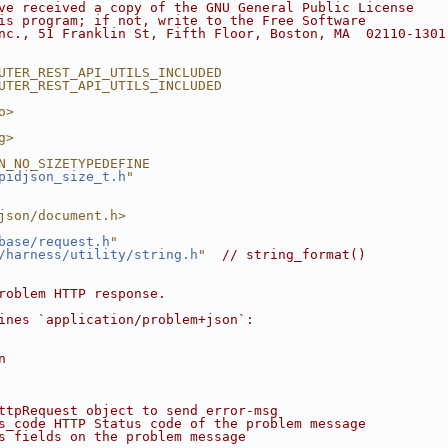
ve received a copy of the GNU General Public License
is program; if not, write to the Free Software
nc., 51 Franklin St, Fifth Floor, Boston, MA  02110-1301
UTER_REST_API_UTILS_INCLUDED
UTER_REST_API_UTILS_INCLUDED
o>
g>
N_NO_SIZETYPEDEFINE
pidjson_size_t.h
"
json/document.h>
base/request.h
"
/harness/utility/string.h
"
// string_format()
roblem HTTP response.
ines `application/problem+json`:
n
ttpRequest object to send error-msg
s_code HTTP Status code of the problem message
s fields on the problem message