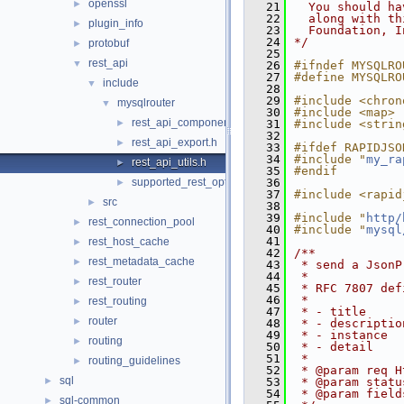
openssl
►
   21
  You should ha
   22
  along with th
plugin_info
►
   23
  Foundation, I
   24
*/
protobuf
►
   25
rest_api
▼
   26
#ifndef MYSQLRO
   27
#define MYSQLRO
include
▼
   28
   29
#include <chron
mysqlrouter
▼
   30
#include <map>
rest_api_component.h
►
   31
#include <strin
   32
rest_api_export.h
►
   33
#ifdef RAPIDJSO
   34
#include "
my_ra
rest_api_utils.h
►
   35
#endif
supported_rest_options.h
   36
►
   37
#include <rapid
src
►
   38
   39
#include "
http/
rest_connection_pool
►
   40
#include "
mysql
   41
rest_host_cache
►
   42
/**
rest_metadata_cache
►
   43
 * send a JsonP
   44
 *
rest_router
►
   45
 * RFC 7807 def
   46
 *
rest_routing
►
   47
 * - title
router
►
   48
 * - descriptio
   49
 * - instance
routing
►
   50
 * - detail
   51
 *
routing_guidelines
►
   52
 * @param req H
sql
►
   53
 * @param statu
   54
 * @param field
sql-common
►