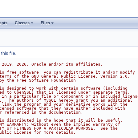
epts
Classes
Files
his file.
 2019, 2026, Oracle and/or its affiliates.
is free software; you can redistribute it and/or modify
terms of the GNU General Public License, version 2.0,
by the Free Software Foundation.
is designed to work with certain software (including
ed to OpenSSL) that is licensed under separate terms,
 in a particular file or component or in included licens
.  The authors of MySQL hereby grant you an additional
 link the program and your derivative works with the
censed software that they have either included with
r referenced in the documentation.
is distributed in the hope that it will be useful,
NY WARRANTY; without even the implied warranty of
TY or FITNESS FOR A PARTICULAR PURPOSE.  See the
ublic License for more details.