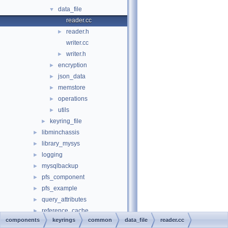
data_file
▼
reader.cc
reader.h
►
writer.cc
writer.h
►
encryption
►
json_data
►
memstore
►
operations
►
utils
►
keyring_file
►
libminchassis
►
library_mysys
►
logging
►
mysqlbackup
►
pfs_component
►
pfs_example
►
query_attributes
►
reference_cache
►
components
keyrings
common
data_file
reader.cc
replication_applier_metrics
►