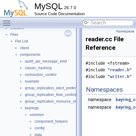
Deprecated List
MySQL
26.7.0
Modules
►
Source Code Documentation
Namespaces
►
Toggle main menu visibility
Concepts
►
Classes
►
Namespaces
Files
▼
reader.cc File
File List
▼
Reference
client
►
components
▼
audit_api_message_emit
►
#include <fstream>
classic_hashing
►
#include "
reader.h
"
connection_control
►
#include "
writer.h
"
example
►
group_replication_elect_prefers_most_updated
Namespaces
►
group_replication_flow_control_stats
►
namespace
keyring_
group_replication_resource_manager
►
namespace
keyring_c
keyrings
▼
common
▼
component_helpers
►
config
►
data
►