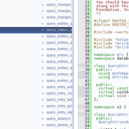
   21
 You should hav
query_changes_db_service.h
►
   22
 along with thi
   23
 Foundation, In
query_changes_state.h
►
   24
 */
   25
query_changes_url_host.h
►
   26
#ifndef ROUTER_
query_entries_audit_log.h
►
   27
#define ROUTER_
   28
query_entries_auth_app.h
►
   29
#include <vecto
   30
query_entries_auth_privileges.h
►
   31
#include "
helpe
query_entries_auth_role.h
►
   32
#include "
mrs/d
   33
#include "
mrs/d
query_entries_content_file.h
►
   34
   35
namespace 
mrs
 {
query_entries_content_set.h
►
   36
namespace 
datab
query_entries_db_object.h
►
   37
   38
class 
QueryEntr
query_entries_db_schema.h
►
   39
public
:
   40
using
AuthApp
query_entries_db_service.h
►
   41
using
Entries
query_entries_url_host.h
   42
►
   43
public
:
query_entry_auth_user.h
►
   44
virtual
const
   45
virtual
 uint6
query_entry_content_file.h
►
   46
virtual
void
   47
};
query_entry_fields.h
►
   48
query_entry_group_row_security.h
►
   49
namespace 
v2 {
   50
query_entry_object.h
►
   51
class 
QueryEntr
   52
public
:
query_factory.h
►
   53
QueryEntriesA
query_factory_proxy.h
►
   54