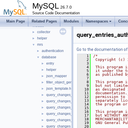
mock_host_resolver
►
MySQL
mock_server
26.7.0
►
mysql_protocol
Source Code Documentation
►
mysql_rest_service
▼
Main Page
Related Pages
Modules
Namespaces
Conc
include
▼
collector
►
query_entries_aut
helper
►
mrs
▼
Go to the documentation of t
authentication
►
    1
/*
database
▼
    2
 Copyright (c) 
    3
entry
►
    4
 This program i
helper
►
    5
 it under the t
    6
 as published b
json_mapper
►
    7
    8
 This program i
filter_object_generator.h
►
    9
 but not limite
json_template.h
►
   10
 as designated 
   11
 documentation.
query_changes_auth_app.h
►
   12
 permission to 
   13
 separately lic
query_changes_auth_user.h
►
   14
 the program or
query_changes_content_file.h
►
   15
   16
 This program i
query_changes_content_set.h
►
   17
 but WITHOUT AN
   18
 MERCHANTABILIT
query_changes_db_object.h
►
   19
 GNU General Pu
query_changes_db_schema.h
   20
►