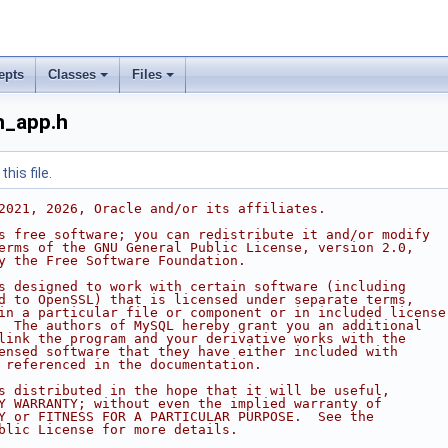
epts
Classes
Files
h_app.h
his file.
2021, 2026, Oracle and/or its affiliates.
s free software; you can redistribute it and/or modify
erms of the GNU General Public License, version 2.0,
y the Free Software Foundation.
s designed to work with certain software (including
d to OpenSSL) that is licensed under separate terms,
in a particular file or component or in included license
  The authors of MySQL hereby grant you an additional
link the program and your derivative works with the
ensed software that they have either included with
 referenced in the documentation.
s distributed in the hope that it will be useful,
Y WARRANTY; without even the implied warranty of
Y or FITNESS FOR A PARTICULAR PURPOSE.  See the
blic License for more details.