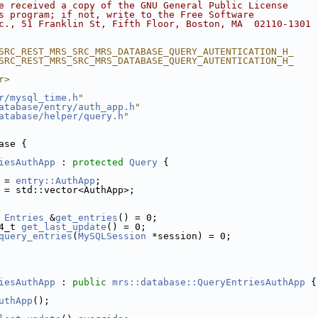
e received a copy of the GNU General Public License
s program; if not, write to the Free Software
c., 51 Franklin St, Fifth Floor, Boston, MA  02110-1301 
SRC_REST_MRS_SRC_MRS_DATABASE_QUERY_AUTENTICATION_H_
SRC_REST_MRS_SRC_MRS_DATABASE_QUERY_AUTENTICATION_H_
r>
r/mysql_time.h
"
atabase/entry/auth_app.h
"
atabase/helper/query.h
"
ase {
iesAuthApp
 : 
protected
Query
 {
 = 
entry::AuthApp
;
 = std::vector<AuthApp>;
Entries
 &
get_entries
() = 0;
4_t 
get_last_update
() = 0;
query_entries
(
MySQLSession
 *session) = 0;
iesAuthApp
 : 
public
mrs::database::QueryEntriesAuthApp
 {
uthApp
();