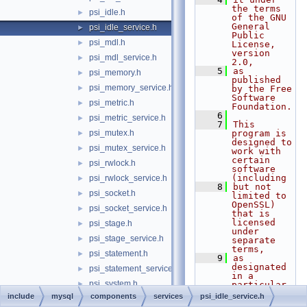
the terms 
psi_idle.h
►
of the GNU 
General 
psi_idle_service.h
►
Public 
psi_mdl.h
►
License, 
version 
psi_mdl_service.h
►
2.0,
    5
as 
psi_memory.h
►
published 
psi_memory_service.h
►
by the Free 
Software 
psi_metric.h
►
Foundation.
    6
psi_metric_service.h
►
    7
This 
psi_mutex.h
program is 
►
designed to 
psi_mutex_service.h
►
work with 
certain 
psi_rwlock.h
►
software 
(including
psi_rwlock_service.h
►
    8
but not 
psi_socket.h
►
limited to 
OpenSSL) 
psi_socket_service.h
►
that is 
licensed 
psi_stage.h
►
under 
psi_stage_service.h
►
separate 
terms,
psi_statement.h
►
    9
as 
designated 
psi_statement_service.h
►
in a 
psi_system.h
►
particular 
file or 
include
mysql
components
services
psi_idle_service.h
psi_system_service.h
►
component 