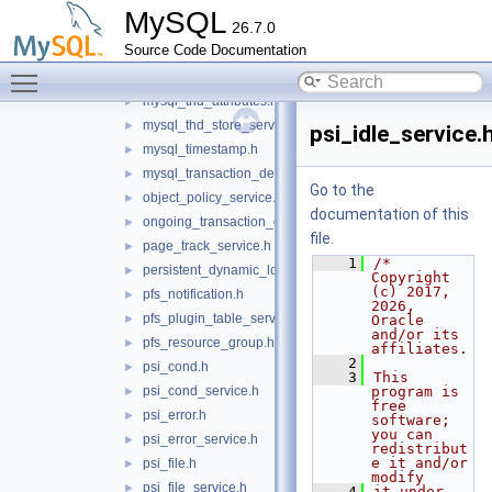
mysql_status_variable_reader.h
►
MySQL
26.7.0
mysql_stored_program.h
►
Source Code Documentation
mysql_string.h
►
Toggle main menu visibility
mysql_system_variable.h
►
mysql_thd_attributes.h
►
mysql_thd_store_service.h
►
psi_idle_service.
mysql_timestamp.h
►
mysql_transaction_delegate_control.h
►
Go to the
object_policy_service.h
►
documentation of this
ongoing_transaction_query_service.h
►
file.
page_track_service.h
►
    1
/* 
persistent_dynamic_loader.h
►
Copyright 
(c) 2017, 
pfs_notification.h
►
2026, 
pfs_plugin_table_service.h
►
Oracle 
and/or its 
pfs_resource_group.h
►
affiliates.
    2
psi_cond.h
►
    3
This 
psi_cond_service.h
program is 
►
free 
psi_error.h
►
software; 
you can 
psi_error_service.h
►
redistribut
e it and/or 
psi_file.h
►
modify
psi_file_service.h
►
    4
it under 