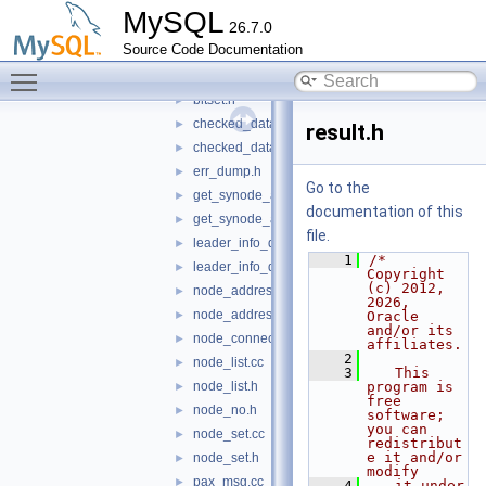
windeps
►
MySQL
26.7.0
app_data.cc
►
Source Code Documentation
app_data.h
►
Toggle main menu visibility
bitset.cc
►
bitset.h
►
checked_data.cc
►
result.h
checked_data.h
►
err_dump.h
►
Go to the
get_synode_app_data.cc
►
documentation of this
get_synode_app_data.h
►
file.
leader_info_data.cc
►
    1
/* 
leader_info_data.h
►
Copyright 
(c) 2012, 
node_address.cc
►
2026, 
node_address.h
►
Oracle 
and/or its 
node_connection.h
►
affiliates.
    2
node_list.cc
►
    3
   This 
node_list.h
program is 
►
free 
node_no.h
►
software; 
you can 
node_set.cc
►
redistribut
e it and/or 
node_set.h
►
modify
pax_msg.cc
►
    4
   it under 