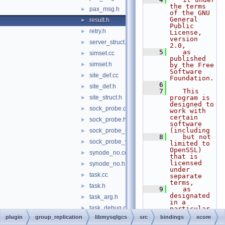
the terms 
pax_msg.h
►
of the GNU 
General 
result.h
►
Public 
retry.h
►
License, 
version 
server_struct.h
►
2.0,
    5
   as 
simset.cc
►
published 
simset.h
►
by the Free 
Software 
site_def.cc
►
Foundation.
    6
site_def.h
►
    7
   This 
site_struct.h
program is 
►
designed to 
sock_probe.cc
►
work with 
certain 
sock_probe.h
►
software 
(including
sock_probe_ix.h
►
    8
   but not 
sock_probe_win32.h
►
limited to 
OpenSSL) 
synode_no.cc
►
that is 
licensed 
synode_no.h
►
under 
task.cc
►
separate 
terms,
task.h
►
    9
   as 
designated 
task_arg.h
►
in a 
task_debug.cc
►
particular 
file or 
plugin
group_replication
libmysqlgcs
src
bindings
xcom
task_net.cc
►
component 