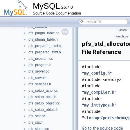
pfs_memory.h
►
MySQL
26.7.0
pfs_metrics_service_imp.cc
►
Source Code Documentation
pfs_metrics_service_imp.h
►
Toggle main menu visibility
pfs_name.cc
►
pfs_name.h
►
Classes
|
pfs_plugin_table.cc
►
Functions
pfs_plugin_table.h
►
pfs_std_allocato
pfs_prepared_stmt.cc
►
File Reference
pfs_prepared_stmt.h
►
pfs_program.cc
►
pfs_program.h
►
#include
pfs_server.cc
►
"
my_config.h
"
pfs_server.h
►
#include <memory>
pfs_services.h
►
#include
pfs_setup_actor.cc
►
"
my_compiler.h
"
pfs_setup_actor.h
►
#include
pfs_setup_object.cc
►
"
my_inttypes.h
"
pfs_setup_object.h
►
#include
pfs_stat.cc
►
"
storage/perfschema/
pfs_stat.h
►
Go to the source code
pfs_status.cc
►