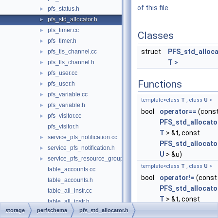
of this file.
pfs_status.h
►
pfs_std_allocator.h
►
pfs_timer.cc
►
Classes
pfs_timer.h
►
struct
PFS_std_alloc
pfs_tls_channel.cc
►
T >
pfs_tls_channel.h
►
pfs_user.cc
►
Functions
pfs_user.h
►
pfs_variable.cc
►
template<class
T
, class
U
>
pfs_variable.h
►
bool
operator==
(cons
pfs_visitor.cc
►
PFS_std_allocato
pfs_visitor.h
T
> &t, const
service_pfs_notification.cc
►
PFS_std_allocato
service_pfs_notification.h
►
U
> &u)
service_pfs_resource_group.cc
►
template<class
T
, class
U
>
table_accounts.cc
bool
operator!=
(const
table_accounts.h
PFS_std_allocato
table_all_instr.cc
T
> &t, const
table_all_instr.h
PFS_std_allocato
storage
perfschema
pfs_std_allocator.h
table_binary_log_transaction_compression_stats.cc
►