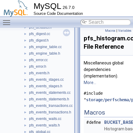
pfs_data_lock.cc
MySQL
26.7.0
pfs_data_lock.h
►
Source Code Documentation
pfs_dd_version.h
►
Toggle main menu visibility
pfs_defaults.cc
►
pfs_defaults.h
►
Macros
|
Variables
pfs_digest.cc
►
pfs_histogram.c
pfs_digest.h
►
File Reference
pfs_engine_table.cc
►
pfs_engine_table.h
►
pfs_error.cc
►
Miscellaneous global
pfs_error.h
►
dependencies
pfs_events.h
►
(implementation).
pfs_events_stages.cc
►
More...
pfs_events_stages.h
►
pfs_events_statements.cc
►
#include
pfs_events_statements.h
►
"
storage/perfschema/
pfs_events_transactions.cc
►
Macros
pfs_events_transactions.h
►
pfs_events_waits.cc
►
#define
BUCKET_BASE
pfs_events_waits.h
►
Histogram base
pfs_global.cc
►