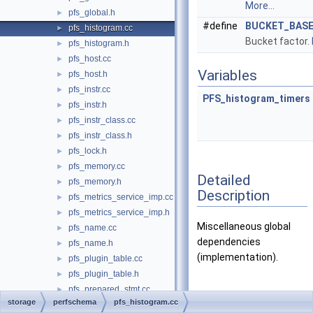
More...
pfs_global.h
►
#define
BUCKET_BAS
pfs_histogram.cc
►
Bucket factor.
pfs_histogram.h
►
pfs_host.cc
►
Variables
pfs_host.h
►
pfs_instr.cc
►
PFS_histogram_timers
pfs_instr.h
►
pfs_instr_class.cc
►
pfs_instr_class.h
►
pfs_lock.h
►
pfs_memory.cc
►
Detailed
pfs_memory.h
►
Description
pfs_metrics_service_imp.cc
►
pfs_metrics_service_imp.h
►
Miscellaneous global
pfs_name.cc
►
dependencies
pfs_name.h
►
(implementation).
pfs_plugin_table.cc
►
pfs_plugin_table.h
►
pfs_prepared_stmt.cc
►
Macro Definition
storage
perfschema
pfs_histogram.cc
pfs_prepared_stmt.h
►