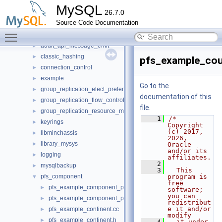
Files
▼
MySQL
26.7.0
File List
▼
Source Code Documentation
client
►
Toggle main menu visibility
components
▼
audit_api_message_emit
►
classic_hashing
►
pfs_example_cou
connection_control
►
example
►
Go to the
group_replication_elect_prefers_most_updated
►
documentation of this
group_replication_flow_control_stats
►
file.
group_replication_resource_manager
►
    1
/* 
keyrings
►
Copyright 
(c) 2017, 
libminchassis
►
2026, 
library_mysys
►
Oracle 
and/or its 
logging
►
affiliates.
    2
mysqlbackup
►
    3
  This 
pfs_component
program is 
▼
free 
pfs_example_component_population.cc
►
software; 
you can 
pfs_example_component_population.h
►
redistribut
e it and/or 
pfs_example_continent.cc
►
modify
pfs_example_continent.h
►
    4
  it under 