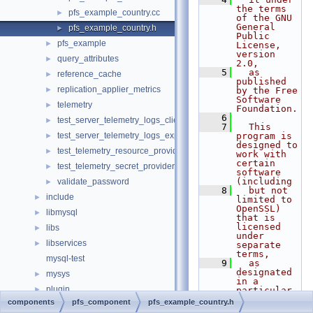
the terms 
pfs_example_country.cc
►
of the GNU 
General 
pfs_example_country.h
►
Public 
pfs_example
►
License, 
version 
query_attributes
►
2.0,
    5
  as 
reference_cache
►
published 
replication_applier_metrics
►
by the Free 
Software 
telemetry
►
Foundation.
    6
test_server_telemetry_logs_client
►
    7
  This 
test_server_telemetry_logs_export
program is 
►
designed to 
test_telemetry_resource_provider
►
work with 
certain 
test_telemetry_secret_provider
►
software 
(including
validate_password
►
    8
  but not 
include
►
limited to 
OpenSSL) 
libmysql
►
that is 
licensed 
libs
►
under 
libservices
►
separate 
terms,
mysql-test
    9
  as 
designated 
mysys
►
in a 
plugin
►
particular 
file or 
components
pfs_component
pfs_example_country.h
router
►
component 