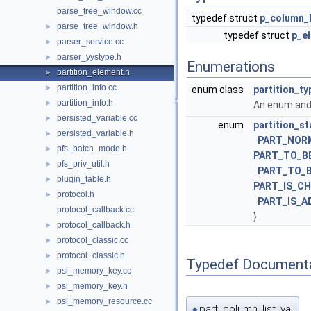
parse_tree_window.cc
typedef struct
p_column_l
parse_tree_window.h
►
typedef struct
p_e
parser_service.cc
►
parser_yystype.h
►
Enumerations
partition_element.h
►
partition_info.cc
►
enum class
partition_ty
partition_info.h
►
An enum and 
persisted_variable.cc
►
enum
partition_st
persisted_variable.h
►
PART_NOR
pfs_batch_mode.h
►
PART_TO_B
pfs_priv_util.h
►
PART_TO_
plugin_table.h
►
PART_IS_C
protocol.h
►
PART_IS_A
protocol_callback.cc
}
protocol_callback.h
►
protocol_classic.cc
►
protocol_classic.h
►
Typedef Document
psi_memory_key.cc
►
psi_memory_key.h
►
psi_memory_resource.cc
►
part_column_list_val
◆