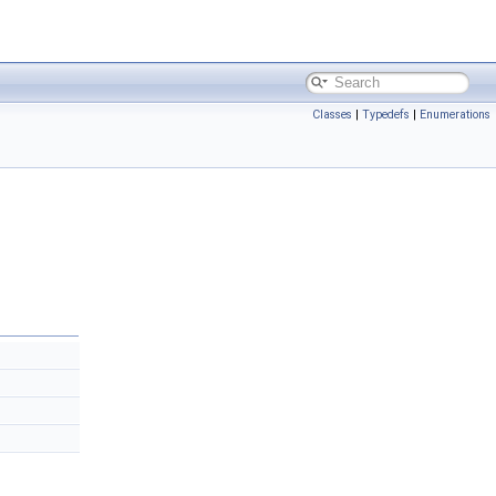
Classes
|
Typedefs
|
Enumerations