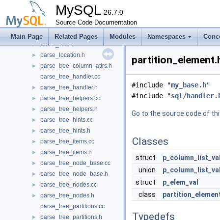
options_parser.h
►
MySQL
pack_rows.cc
26.7.0
►
pack_rows.h
Source Code Documentation
►
parse_file.cc
►
Main Page
Related Pages
Modules
Namespaces
Conc
parse_file.h
►
parse_location.h
►
partition_element.
parse_tree_column_attrs.h
►
parse_tree_handler.cc
#include "
my_base.h
"
parse_tree_handler.h
►
#include "
sql/handler.
parse_tree_helpers.cc
►
parse_tree_helpers.h
►
Go to the source code of this
parse_tree_hints.cc
►
parse_tree_hints.h
►
Classes
parse_tree_items.cc
►
parse_tree_items.h
►
struct
p_column_list_va
parse_tree_node_base.cc
►
union
p_column_list_va
parse_tree_node_base.h
►
struct
p_elem_val
parse_tree_nodes.cc
►
class
partition_elemen
parse_tree_nodes.h
►
parse_tree_partitions.cc
Typedefs
parse_tree_partitions.h
►