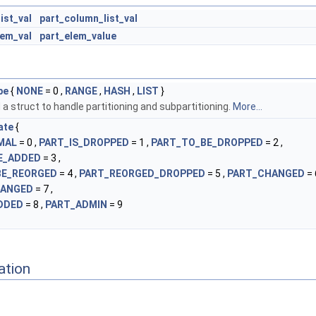
ist_val
part_column_list_val
lem_val
part_elem_value
pe
{
NONE
= 0 ,
RANGE
,
HASH
,
LIST
}
a struct to handle partitioning and subpartitioning.
More...
ate
{
MAL
= 0 ,
PART_IS_DROPPED
= 1 ,
PART_TO_BE_DROPPED
= 2 ,
E_ADDED
= 3 ,
BE_REORGED
= 4 ,
PART_REORGED_DROPPED
= 5 ,
PART_CHANGED
= 
HANGED
= 7 ,
DDED
= 8 ,
PART_ADMIN
= 9
ation