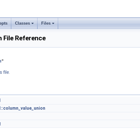
epts
Classes
Files
h File Reference
h
"
 file.
l
l::column_value_union
t