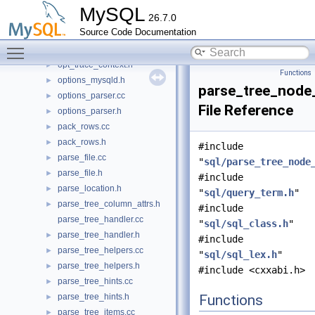
opt_sum.cc
►
MySQL
26.7.0
opt_trace.cc
►
Source Code Documentation
opt_trace.h
►
Toggle main menu visibility
opt_trace2server.cc
►
opt_trace_context.h
►
Functions
options_mysqld.h
►
parse_tree_node
options_parser.cc
►
File Reference
options_parser.h
►
pack_rows.cc
►
pack_rows.h
►
#include
parse_file.cc
►
"
sql/parse_tree_node
parse_file.h
►
#include
parse_location.h
►
"
sql/query_term.h
"
parse_tree_column_attrs.h
►
#include
parse_tree_handler.cc
"
sql/sql_class.h
"
parse_tree_handler.h
►
#include
parse_tree_helpers.cc
►
"
sql/sql_lex.h
"
parse_tree_helpers.h
►
#include <cxxabi.h>
parse_tree_hints.cc
►
parse_tree_hints.h
Functions
►
parse_tree_items.cc
►