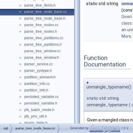
static std::string
unma
parse_tree_items.h
►
(cons
parse_tree_node_base.cc
►
Given
parse_tree_node_base.h
►
class
parse_tree_nodes.cc
►
an un
parse_tree_nodes.h
►
More..
parse_tree_partitions.cc
parse_tree_partitions.h
►
parse_tree_window.cc
Function
parse_tree_window.h
►
Documentation
parser_service.cc
►
parser_yystype.h
►
partition_element.h
►
◆
partition_info.cc
►
unmangle_typename()
partition_info.h
►
persisted_variable.cc
►
static std::string
persisted_variable.h
►
unmangle_typename
(
pfs_batch_mode.h
►
pfs_priv_util.h
►
Given a mangled class 
plugin_table.h
►
one.
Generated by
1.9.2
sql
parse_tree_node_base.cc
protocol.h
►