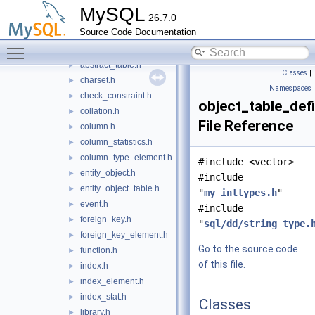
info_schema
►
MySQL
26.7.0
ndbinfo_schema
►
Source Code Documentation
performance_schema
►
Toggle main menu visibility
types
▼
abstract_table.h
►
Classes
|
charset.h
►
Namespaces
check_constraint.h
►
object_table_defi
collation.h
►
File Reference
column.h
►
column_statistics.h
►
column_type_element.h
►
#include <vector>
entity_object.h
►
#include
entity_object_table.h
►
"
my_inttypes.h
"
event.h
►
#include
foreign_key.h
►
"
sql/dd/string_type.
foreign_key_element.h
►
Go to the source code
function.h
►
of this file.
index.h
►
index_element.h
►
index_stat.h
►
Classes
library.h
►