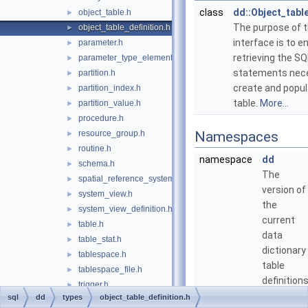
class
dd::Object_tabl
object_table.h
►
The purpose of t
object_table_definition.h
►
interface is to e
parameter.h
►
retrieving the SQ
parameter_type_element.h
►
statements nece
partition.h
►
create and popul
partition_index.h
►
table.
More...
partition_value.h
►
procedure.h
►
resource_group.h
Namespaces
►
routine.h
►
namespace
dd
schema.h
►
The
spatial_reference_system.h
►
version of
system_view.h
►
the
system_view_definition.h
►
current
table.h
►
data
table_stat.h
►
dictionary
tablespace.h
►
table
tablespace_file.h
►
definitions
trigger.h
►
sql
dd
types
object_table_definition.h
view.h
►