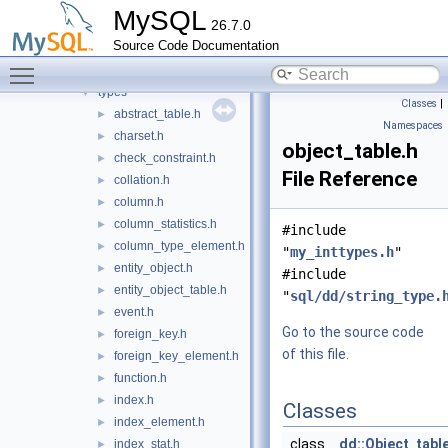
impl
►
MySQL
26.7.0
info_schema
►
Source Code Documentation
ndbinfo_schema
►
Toggle main menu visibility
performance_schema
►
types
▼
Classes
|
abstract_table.h
►
Namespaces
charset.h
►
object_table.h
check_constraint.h
►
File Reference
collation.h
►
column.h
►
column_statistics.h
►
#include
column_type_element.h
►
"
my_inttypes.h
"
entity_object.h
►
#include
entity_object_table.h
►
"
sql/dd/string_type.
event.h
►
Go to the source code
foreign_key.h
►
of this file.
foreign_key_element.h
►
function.h
►
index.h
►
Classes
index_element.h
►
class
dd::Object_tabl
index_stat.h
►