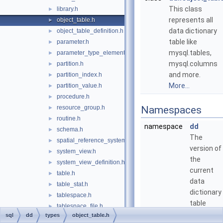
This class
library.h
►
represents all
object_table.h
►
data dictionary
object_table_definition.h
►
table like
parameter.h
►
mysql.tables,
parameter_type_element.h
►
mysql.columns
partition.h
►
and more.
partition_index.h
►
More...
partition_value.h
►
procedure.h
►
resource_group.h
Namespaces
►
routine.h
►
namespace
dd
schema.h
►
The
spatial_reference_system.h
►
version of
system_view.h
►
the
system_view_definition.h
►
current
table.h
►
data
table_stat.h
►
dictionary
tablespace.h
►
table
tablespace_file.h
►
definitions
sql
dd
types
object_table.h
trigger.h
►