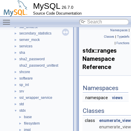
routing
►
MySQL
26.7.0
routing_guidelines
►
Source Code Documentation
rpl
►
Toggle main menu visibility
rules_table_service
►
sdi_unittest
►
Namespaces
|
secondary_statistics
►
Classes
|
Typedefs
server_mock
►
|
Functions
services
►
stdx::ranges
sha
►
Namespace
sha2_password
►
sha2_password_unittest
Reference
shcore
►
software
►
sp_inl
►
Namespaces
srv
►
namespace
views
ssl_wrapper_service
►
std
►
Classes
stdx
▼
base
►
class
enumerate_view
filesystem
►
enumerate_view
impl
►