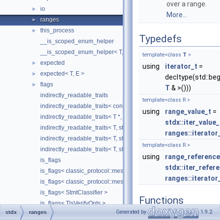
over a range.
io
►
More...
ranges
►
this_process
►
Typedefs
__is_scoped_enum_helper
__is_scoped_enum_helper< T, true >
template<class
T
>
expected
►
using
iterator_t
=
expected< T, E >
►
decltype(std::beg
flags
►
T
& >()))
indirectly_readable_traits
template<class R >
indirectly_readable_traits< const T >
using
range_value_t
=
indirectly_readable_traits< T *, std::enable_if_t< std::is_object_v< T
stdx::iter_value_
indirectly_readable_traits< T, std::enable_if_t< impl::has_element_t
ranges::iterator
indirectly_readable_traits< T, std::enable_if_t< impl::has_value_typ
template<class R >
indirectly_readable_traits< T, std::enable_if_t< std::is_array_v< T > 
using
range_reference
is_flags
stdx::iter_refer
is_flags< classic_protocol::message::client::impl::BinlogDump::Flag
ranges::iterator
is_flags< classic_protocol::message::client::impl::BinlogDumpGtid::
is_flags< StmtClassifier >
Functions
is_flags< TlsVerifyOpts >
Generated by
1.9.2
stdx
ranges
is_scoped_enum
template<class R >