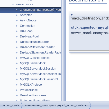
server_mock
▼
anonymous_namespace{mysql_server_mock.cc}
►
◆
Acceptor
►
make_destination_endp
AsyncNotice
►
Connection
►
stdx::expected
<
mysql_
DukHeap
►
server_mock::anonymo
DukHeapPool
►
DuktapeRuntimeError
►
DuktapeStatementReader
►
DuktapeStatementReaderFactory
►
MySQLClassicProtocol
►
MySQLServerMock
►
MySQLServerMockSession
►
MySQLServerMockSessionClassic
►
MySQLServerMockSessionX
►
MySQLXProtocol
►
ProtocolBase
►
ResultsetResponse
►
StatementReaderBase
►
server_mock
anonymous_namespace{mysql_server_mock.cc}
XProtocolDecoder
►