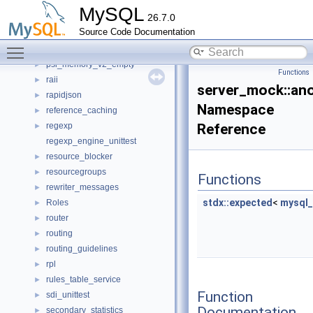
pfs_plugin_table_v1_all_empty
►
MySQL
26.7.0
portable
►
Source Code Documentation
priority_queue_unittest
Toggle main menu visibility
protobuf_replication_asynchronous_connection_failover
psi_memory_v2_empty
►
Functions
raii
►
server_mock::a
rapidjson
►
Namespace
reference_caching
►
regexp
Reference
►
regexp_engine_unittest
resource_blocker
►
resourcegroups
►
Functions
rewriter_messages
►
stdx::expected
<
mysql_
Roles
►
router
►
routing
►
routing_guidelines
►
rpl
►
rules_table_service
►
Function
sdi_unittest
►
Documentation
secondary_statistics
►