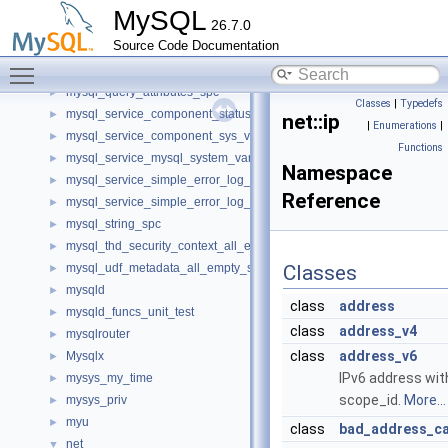
mysql_dynamic_privilege_register_all_empty_spc
►
MySQL
26.7.0
mysql_harness
►
Source Code Documentation
mysql_mutex_v1_native
►
Toggle main menu visibility
mysql_query_attributes
►
mysql_query_attributes_spc
►
Classes
|
Typedefs
mysql_service_component_status_var_service_spc
►
net::ip
|
Enumerations
|
mysql_service_component_sys_var_service_spc
►
Functions
mysql_service_mysql_system_variable_spc
►
Namespace
mysql_service_simple_error_log_noop_spc
►
Reference
mysql_service_simple_error_log_spc
►
mysql_string_spc
►
mysql_thd_security_context_all_empty_spc
►
mysql_udf_metadata_all_empty_spc
Classes
►
mysqld
►
class
address
mysqld_funcs_unit_test
►
class
address_v4
mysqlrouter
►
class
address_v6
Mysqlx
►
IPv6 address wit
mysys_my_time
►
scope_id.
More...
mysys_priv
►
myu
►
class
bad_address_c
net
▼