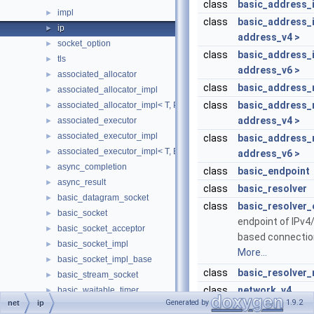
class
basic_address_i
impl
►
class
basic_address_i
ip
►
address_v4 >
socket_option
►
class
basic_address_i
tls
►
address_v6 >
associated_allocator
►
class
basic_address_
associated_allocator_impl
►
class
basic_address_
associated_allocator_impl< T, ProtoAllocator, std::void_t< typename 
►
address_v4 >
associated_executor
►
associated_executor_impl
►
class
basic_address_
associated_executor_impl< T, Executor, std::void_t< typename T::ex
►
address_v6 >
async_completion
►
class
basic_endpoint
async_result
►
class
basic_resolver
basic_datagram_socket
►
class
basic_resolver_
basic_socket
►
endpoint of IPv4
basic_socket_acceptor
►
based connectio
basic_socket_impl
►
More...
basic_socket_impl_base
►
class
basic_resolver_
basic_stream_socket
►
class
network_v4
basic_waitable_timer
►
Generated by
1.9.2
net
ip
const_buffer
►
class
network_v6