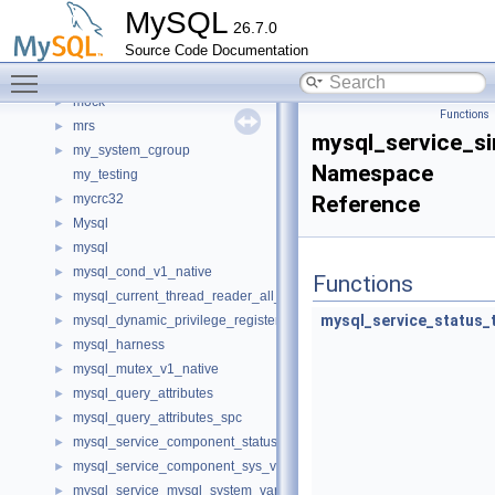
memory
►
MySQL
26.7.0
metadata_cache
►
Source Code Documentation
mfa_consts
►
Toggle main menu visibility
minimal_chassis
►
mock
►
Functions
mrs
►
mysql_service_s
my_system_cgroup
►
Namespace
my_testing
mycrc32
Reference
►
Mysql
►
mysql
►
mysql_cond_v1_native
►
Functions
mysql_current_thread_reader_all_empty_spc
►
mysql_service_status_
mysql_dynamic_privilege_register_all_empty_spc
►
mysql_harness
►
mysql_mutex_v1_native
►
mysql_query_attributes
►
mysql_query_attributes_spc
►
mysql_service_component_status_var_service_spc
►
mysql_service_component_sys_var_service_spc
►
mysql_service_mysql_system_variable_spc
►