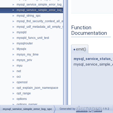
mysql_service_simple_error_log_noop_spc
►
mysql_service_simple_error_log_spc
►
mysql_string_spc
►
mysql_thd_security_context_all_empty_spc
►
Function
mysql_udf_metadata_all_empty_spc
►
Documentation
mysqld
►
mysqld_funcs_unit_test
►
mysqlrouter
►
emit()
Mysqlx
►
◆
mysys_my_time
►
mysql_service_status_
mysys_priv
►
mysql_service_simple_e
myu
►
net
►
oci
►
openssl
►
opt_explain_json_namespace
►
opt_range
►
options
►
options_parser
►
Generated by
1.9.2
mysql_service_simple_error_log_spc
pack_rows
►