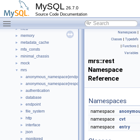
Matcher
►
MySQL
26.7.0
materialize_iterator
►
Source Code Documentation
md5
►
Toggle main menu visibility
mdl_unittest
►
meb
►
Namespaces
|
memory
►
Classes
|
Typedefs
metadata_cache
►
|
Functions
|
mfa_consts
►
Variables
minimal_chassis
►
mrs::rest
mock
►
Namespace
mrs
▼
anonymous_namespace{endpoint_manager.cc}
Reference
►
anonymous_namespace{response_cache.cc}
►
authentication
►
database
►
Namespaces
endpoint
►
namespace
anonymou
file_system
►
http
►
namespace
cvt
interface
►
namespace
entry
json
►
monitored
►