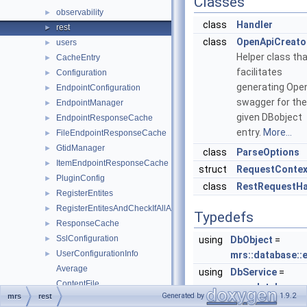
Classes
observability
►
class
Handler
rest
►
class
OpenApiCreato
users
►
Helper class th
CacheEntry
►
facilitates
Configuration
►
generating Ope
EndpointConfiguration
►
swagger for the
EndpointManager
►
given DBobject
EndpointResponseCache
►
entry.
More...
FileEndpointResponseCache
►
GtidManager
►
class
ParseOptions
ItemEndpointResponseCache
►
struct
RequestContex
PluginConfig
►
class
RestRequestHa
RegisterEntites
►
RegisterEntitesAndCheckIfAllAdded
►
Typedefs
ResponseCache
►
SslConfiguration
►
using
DbObject
=
UserConfigurationInfo
►
mrs::database::e
Average
using
DbService
=
ContentFile
mrs::database::e
Generated by
1.9.2
mrs
rest
ContentSet
using
DbObjectPtr
= st