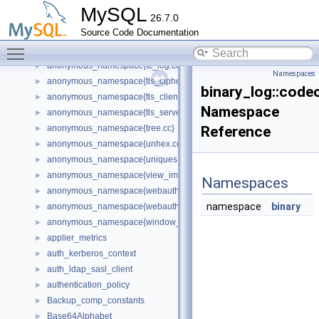
anonymous_namespace{table_keyring_keys.cc}
►
MySQL
26.7.0
anonymous_namespace{table_stats.cc}
►
Source Code Documentation
anonymous_namespace{tables_extensions.cc}
►
Toggle main menu visibility
anonymous_namespace{tablespaces_extensions.cc}
►
anonymous_namespace{tc_log.cc}
►
Namespaces
anonymous_namespace{tls_ciphers.h}
►
binary_log::code
anonymous_namespace{tls_client_context.cc}
►
Namespace
anonymous_namespace{tls_server_context.cc}
►
anonymous_namespace{tree.cc}
Reference
►
anonymous_namespace{unhex.cc}
►
anonymous_namespace{uniques.cc}
►
anonymous_namespace{view_impl.cc}
►
Namespaces
anonymous_namespace{webauthn_assertion.cc}
►
namespace
binary
anonymous_namespace{webauthn_registration.cc}
►
anonymous_namespace{window_iterators.cc}
►
applier_metrics
►
auth_kerberos_context
►
auth_ldap_sasl_client
►
authentication_policy
►
Backup_comp_constants
►
Base64Alphabet
►