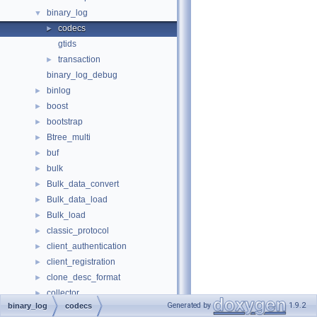
binary_log
▼
codecs
►
gtids
transaction
►
binary_log_debug
binlog
►
boost
►
bootstrap
►
Btree_multi
►
buf
►
bulk
►
Bulk_data_convert
►
Bulk_data_load
►
Bulk_load
►
classic_protocol
►
client_authentication
►
client_registration
►
clone_desc_format
►
collector
►
Generated by
1.9.2
binary_log
codecs
components
►