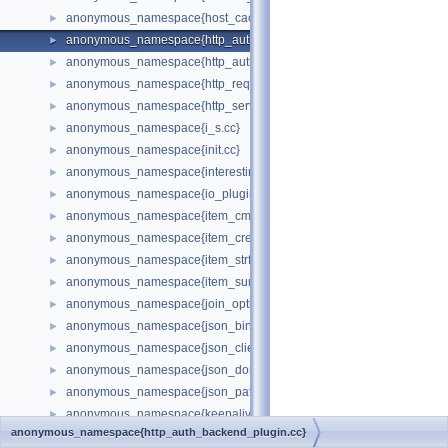
anonymous_namespace{host_cache_plugin_config.cc}
►
anonymous_namespace{http_auth_backend_plugin.cc}
►
anonymous_namespace{http_auth_realm_plugin.cc}
►
anonymous_namespace{http_request_router.cc}
►
anonymous_namespace{http_server_plugin.cc}
►
anonymous_namespace{i_s.cc}
►
anonymous_namespace{init.cc}
►
anonymous_namespace{interesting_orders.cc}
►
anonymous_namespace{io_plugin.cc}
►
anonymous_namespace{item_cmpfunc.cc}
►
anonymous_namespace{item_create.cc}
►
anonymous_namespace{item_strfunc.cc}
►
anonymous_namespace{item_sum.cc}
►
anonymous_namespace{join_optimizer.cc}
►
anonymous_namespace{json_binary.cc}
►
anonymous_namespace{json_client_library_main.cc}
►
anonymous_namespace{json_dom.cc}
►
anonymous_namespace{json_path.cc}
►
anonymous_namespace{keepalive.cc}
►
anonymous_namespace{http_auth_backend_plugin.cc}
anonymous_namespace{libmysql.cc}
►