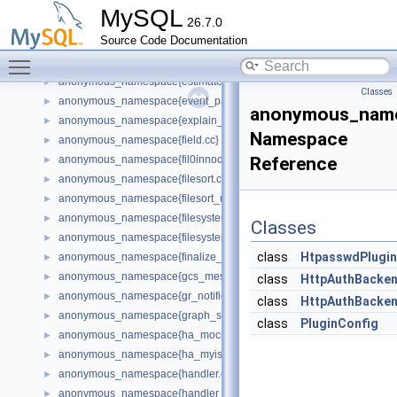
anonymous_namespace{destination_status_plugin.cc}
►
MySQL
26.7.0
anonymous_namespace{dh_ecdh_config.h}
►
Source Code Documentation
anonymous_namespace{dictionary_client.cc}
►
Toggle main menu visibility
anonymous_namespace{dynamic_state.cc}
►
anonymous_namespace{estimate_selectivity.cc}
►
Classes
anonymous_namespace{event_parse_data.cc}
►
anonymous_names
anonymous_namespace{explain_access_path.cc}
►
Namespace
anonymous_namespace{field.cc}
►
anonymous_namespace{fil0innodb_pages_persistence_sys_vars_han
Reference
►
anonymous_namespace{filesort.cc}
►
anonymous_namespace{filesort_utils.cc}
►
anonymous_namespace{filesystem-posix.cc}
►
Classes
anonymous_namespace{filesystem-windows.cc}
►
class
HtpasswdPlugin
anonymous_namespace{finalize_plan.cc}
►
anonymous_namespace{gcs_message_stage_split.cc}
►
class
HttpAuthBacke
anonymous_namespace{gr_notifications_listener.cc}
►
class
HttpAuthBacken
anonymous_namespace{graph_simplification.cc}
►
class
PluginConfig
anonymous_namespace{ha_mock.cc}
►
anonymous_namespace{ha_myisammrg.cc}
►
anonymous_namespace{handler.cc}
►
anonymous_namespace{handler_db_object_table.cc}
►