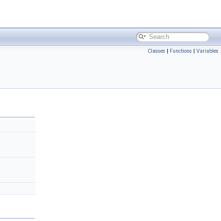
Classes
|
Functions
|
Variables