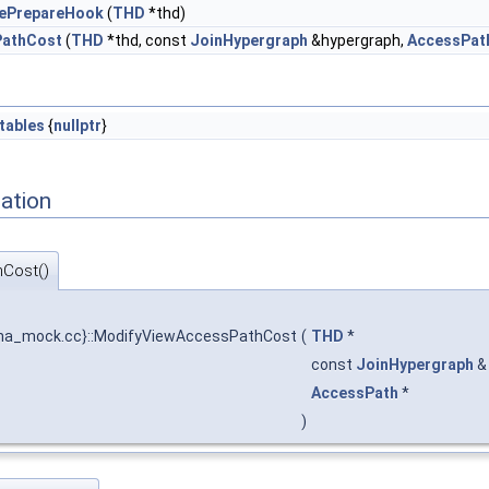
rePrepareHook
(
THD
*thd)
PathCost
(
THD
*thd, const
JoinHypergraph
&hypergraph,
AccessPat
tables
{
nullptr
}
ation
Cost()
a_mock.cc}::ModifyViewAccessPathCost
(
THD
*
const
JoinHypergraph
AccessPath
*
)