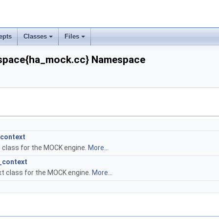
epts
Classes
Files
pace{ha_mock.cc} Namespace
context
 class for the MOCK engine.
More...
_context
t class for the MOCK engine.
More...
dler.cc}