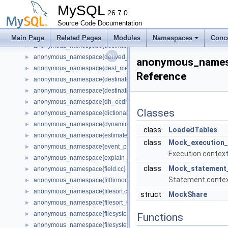
anonymous_namespace{ctype-czech.cc}
►
MySQL
anonymous_namespace{ctype-utf8.cc}
26.7.0
►
anonymous_namespace{ctype-win1250ch.cc}
Source Code Documentation
►
anonymous_namespace{dd_tablespace.cc}
►
Main Page
Related Pages
Modules
Namespaces
Conc
anonymous_namespace{decimal.cc}
►
anonymous_namespace{derived_keys.cc}
►
anonymous_names
anonymous_namespace{dest_metadata_cache.cc}
►
Reference
anonymous_namespace{destination.cc}
►
anonymous_namespace{destination_status_plugin.cc}
►
anonymous_namespace{dh_ecdh_config.h}
►
Classes
anonymous_namespace{dictionary_client.cc}
►
anonymous_namespace{dynamic_state.cc}
►
class
LoadedTables
anonymous_namespace{estimate_selectivity.cc}
►
class
Mock_execution_
anonymous_namespace{event_parse_data.cc}
►
Execution context
anonymous_namespace{explain_access_path.cc}
►
class
Mock_statement
anonymous_namespace{field.cc}
►
Statement contex
anonymous_namespace{fil0innodb_pages_persistence_sys_vars_han
►
anonymous_namespace{filesort.cc}
►
struct
MockShare
anonymous_namespace{filesort_utils.cc}
►
anonymous_namespace{filesystem-posix.cc}
►
Functions
anonymous_namespace{filesystem-windows.cc}
►