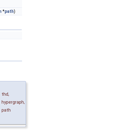
h
*
path
)
thd
,
&
hypergraph
,
path