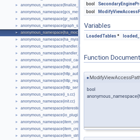
bool
SecondaryEngineP
anonymous_namespace{finalize_plan.cc}
►
bool
ModifyViewAccess
anonymous_namespace{gcs_message_stage_split.cc}
►
anonymous_namespace{gr_notifications_listener.cc}
►
Variables
anonymous_namespace{graph_simplification.cc}
►
anonymous_namespace{ha_mock.cc}
►
LoadedTables
*
loaded_
anonymous_namespace{ha_myisammrg.cc}
►
anonymous_namespace{handler.cc}
►
anonymous_namespace{handler_db_object_table.cc}
►
Function Document
anonymous_namespace{host_cache_plugin_config.cc}
►
anonymous_namespace{http_auth_backend_plugin.cc}
►
anonymous_namespace{http_auth_realm_plugin.cc}
►
ModifyViewAccessPath
◆
anonymous_namespace{http_request_router.cc}
►
anonymous_namespace{http_server_plugin.cc}
►
bool
anonymous_namespace{i_s.cc}
►
anonymous_namespace{h
anonymous_namespace{init.cc}
►
anonymous_namespace{interesting_orders.cc}
►
anonymous_namespace{io_plugin.cc}
►
anonymous_namespace{item_cmpfunc.cc}
►
anonymous_namespace{item_create.cc}
►
anonymous_namespace{item_strfunc.cc}
►