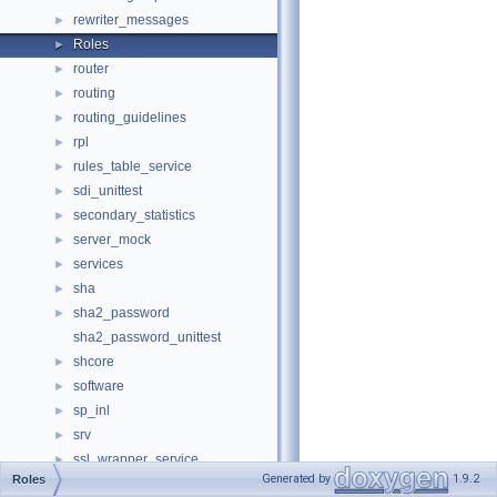
rewriter_messages
►
Roles
►
router
►
routing
►
routing_guidelines
►
rpl
►
rules_table_service
►
sdi_unittest
►
secondary_statistics
►
server_mock
►
services
►
sha
►
sha2_password
►
sha2_password_unittest
shcore
►
software
►
sp_inl
►
srv
►
ssl_wrapper_service
►
Generated by
1.9.2
Roles
std
►