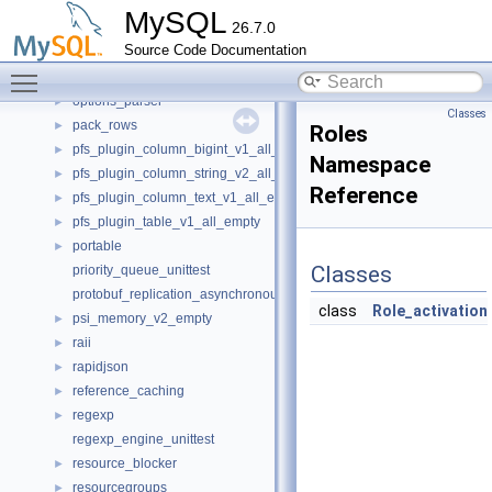
openssl
►
MySQL
26.7.0
opt_explain_json_namespace
►
Source Code Documentation
opt_range
►
Toggle main menu visibility
options
►
options_parser
►
Classes
pack_rows
►
Roles
pfs_plugin_column_bigint_v1_all_empty
►
Namespace
pfs_plugin_column_string_v2_all_empty
►
Reference
pfs_plugin_column_text_v1_all_empty
►
pfs_plugin_table_v1_all_empty
►
portable
►
Classes
priority_queue_unittest
protobuf_replication_asynchronous_connection_failover
class
Role_activation
psi_memory_v2_empty
►
raii
►
rapidjson
►
reference_caching
►
regexp
►
regexp_engine_unittest
resource_blocker
►
resourcegroups
►