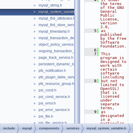
the terms 
mysql_string.h
►
of the GNU 
General 
mysql_system_variable.h
►
Public 
mysql_thd_attributes.h
►
License, 
version 
mysql_thd_store_service.h
►
2.0,
    5
as 
mysql_timestamp.h
►
published 
mysql_transaction_delegate_control.h
►
by the Free 
Software 
object_policy_service.h
►
Foundation.
    6
ongoing_transaction_query_service.h
►
    7
This 
page_track_service.h
program is 
►
designed to 
persistent_dynamic_loader.h
►
work with 
certain 
pfs_notification.h
►
software 
(including
pfs_plugin_table_service.h
►
    8
but not 
pfs_resource_group.h
►
limited to 
OpenSSL) 
psi_cond.h
►
that is 
licensed 
psi_cond_service.h
►
under 
psi_error.h
►
separate 
terms,
psi_error_service.h
►
    9
as 
designated 
psi_file.h
►
in a 
psi_file_service.h
►
particular 
file or 
include
mysql
components
services
mysql_system_variable.h
psi_idle.h
►
component 