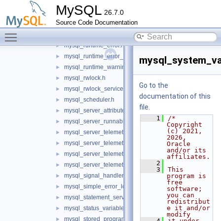
mysql_option_tracker.h
►
MySQL
26.7.0
mysql_psi_system.h
►
Source Code Documentation
mysql_psi_system_service.h
►
Toggle main menu visibility
mysql_query_attributes.h
►
mysql_runtime_error.h
►
mysql_runtime_error_service.h
►
mysql_system_var
mysql_runtime_warning.h
►
mysql_rwlock.h
►
Go to the
mysql_rwlock_service.h
►
documentation of this
mysql_scheduler.h
►
file.
mysql_server_attributes.h
►
    1
/* 
mysql_server_runnable_service.h
►
Copyright 
(c) 2021, 
mysql_server_telemetry_logs_client_service.h
►
2026, 
mysql_server_telemetry_logs_service.h
►
Oracle 
and/or its 
mysql_server_telemetry_metrics_service.h
►
affiliates.
    2
mysql_server_telemetry_traces_service.h
►
    3
This 
mysql_signal_handler.h
program is 
►
free 
mysql_simple_error_log.h
►
software; 
you can 
mysql_statement_service.h
►
redistribut
e it and/or 
mysql_status_variable_reader.h
►
modify
mysql_stored_program.h
►
    4
it under 