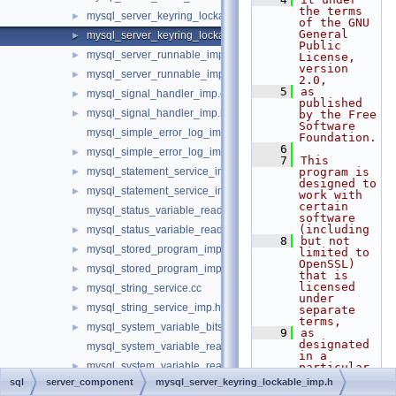
the terms 
mysql_server_keyring_lockable_imp.cc
►
of the GNU 
General 
mysql_server_keyring_lockable_imp.h
►
Public 
mysql_server_runnable_imp.cc
►
License, 
version 
mysql_server_runnable_imp.h
►
2.0,
    5
as 
mysql_signal_handler_imp.cc
►
published 
mysql_signal_handler_imp.h
►
by the Free 
Software 
mysql_simple_error_log_imp.cc
Foundation.
    6
mysql_simple_error_log_imp.h
►
    7
This 
mysql_statement_service_imp.cc
program is 
►
designed to 
mysql_statement_service_imp.h
►
work with 
certain 
mysql_status_variable_reader_imp.cc
software 
(including
mysql_status_variable_reader_imp.h
►
    8
but not 
mysql_stored_program_imp.cc
►
limited to 
OpenSSL) 
mysql_stored_program_imp.h
►
that is 
licensed 
mysql_string_service.cc
►
under 
mysql_string_service_imp.h
►
separate 
terms,
mysql_system_variable_bits.h
►
    9
as 
designated 
mysql_system_variable_reader_imp.cc
in a 
mysql_system_variable_reader_imp.h
►
particular 
file or 
sql
server_component
mysql_server_keyring_lockable_imp.h
mysql_system_variable_update_imp.cc
►
component 