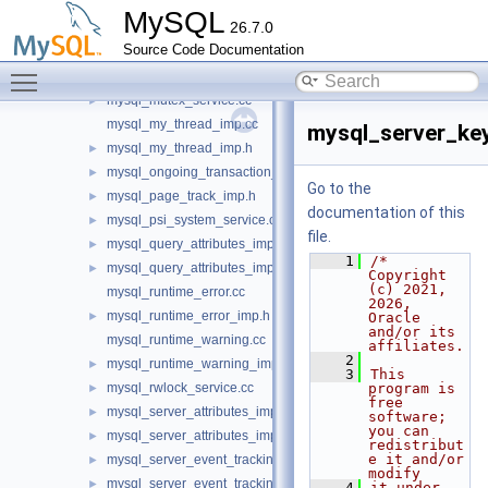
mysql_library_imp.cc
►
MySQL
26.7.0
mysql_library_imp.h
►
Source Code Documentation
mysql_lock_free_hash_imp.cc
Toggle main menu visibility
mysql_lock_free_hash_imp.h
►
mysql_mutex_service.cc
►
mysql_my_thread_imp.cc
mysql_server_key
mysql_my_thread_imp.h
►
mysql_ongoing_transaction_query_imp.h
►
Go to the
mysql_page_track_imp.h
►
documentation of this
mysql_psi_system_service.cc
►
file.
mysql_query_attributes_imp.cc
►
    1
/* 
mysql_query_attributes_imp.h
►
Copyright 
(c) 2021, 
mysql_runtime_error.cc
2026, 
mysql_runtime_error_imp.h
►
Oracle 
and/or its 
mysql_runtime_warning.cc
affiliates.
    2
mysql_runtime_warning_imp.h
►
    3
This 
mysql_rwlock_service.cc
program is 
►
free 
mysql_server_attributes_imp.cc
►
software; 
you can 
mysql_server_attributes_imp.h
►
redistribut
e it and/or 
mysql_server_event_tracking_bridge_imp.cc
►
modify
mysql_server_event_tracking_bridge_imp.h
►
    4
it under 