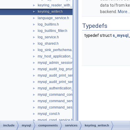
data to/from ke
keyring_reader_with_status.h
►
backend.
More...
keyring_writer.h
►
language_service.h
►
log_builtins.h
Typedefs
►
log_builtins_filter.h
►
typedef struct
s_mysql_
log_service.h
►
log_shared.h
►
log_sink_perfschema.h
►
my_host_application_signal.h
►
mysql_admin_session.h
►
mysql_audit_log_prune_adapt_service.h
►
mysql_audit_print_service_double_data_source.h
►
mysql_audit_print_service_longlong_data_source.h
►
mysql_authentication_registration.h
►
mysql_command_consumer.h
►
mysql_command_services.h
►
mysql_command_session_state.h
►
mysql_cond.h
►
mysql_cond_service.h
►
include
mysql
components
services
keyring_writer.h
mysql_connection_attributes_iterator.h
►