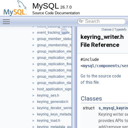
event_tracking_lifecycle_service.h
►
MySQL
26.7.0
event_tracking_message_service.h
►
Source Code Documentation
event_tracking_parse_service.h
►
Toggle main menu visibility
event_tracking_query_service.h
►
event_tracking_stored_program_service.h
►
Classes
|
Typedefs
event_tracking_table_access_service.h
►
keyring_writer.h
group_member_status_listener.h
►
File Reference
group_membership_listener.h
►
group_replication_elect_prefers_most_updated.h
►
group_replication_elect_prefers_most_updated_service.h
►
#include
group_replication_flow_control_metrics_service.h
►
<
mysql/components/se
group_replication_management_service.h
►
Go to the source code
group_replication_message_service.h
►
of this file.
group_replication_status_service.h
►
host_application_signal.h
►
keyring_aes.h
►
Classes
keyring_generator.h
►
struct
s_mysql_keyrin
keyring_iterator_service.h
►
Keyring writer s
keyring_keys_metadata_iterator.h
►
provides APIs t
keyring_load.h
►
add/remove sen
keyring_metadata_query.h
►