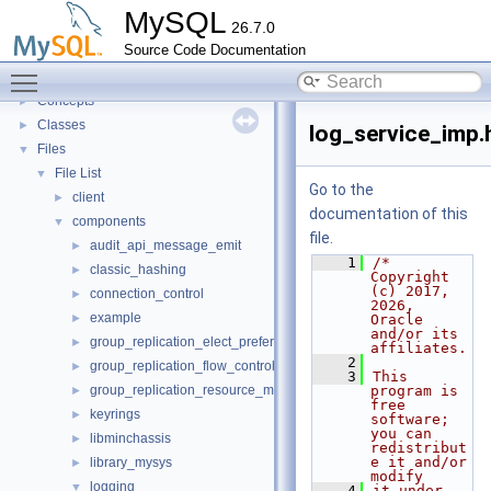
Innodb UNDO Tablespace Truncate
►
MySQL
26.7.0
Deprecated List
Source Code Documentation
Modules
►
Toggle main menu visibility
Namespaces
►
Concepts
►
Classes
►
log_service_imp.
Files
▼
File List
▼
Go to the
client
►
documentation of this
components
▼
file.
audit_api_message_emit
►
    1
/* 
classic_hashing
►
Copyright 
(c) 2017, 
connection_control
►
2026, 
example
►
Oracle 
and/or its 
group_replication_elect_prefers_most_updated
►
affiliates.
    2
group_replication_flow_control_stats
►
    3
This 
group_replication_resource_manager
program is 
►
free 
keyrings
►
software; 
you can 
libminchassis
►
redistribut
e it and/or 
library_mysys
►
modify
logging
▼
    4
it under 