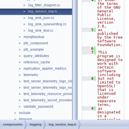
the terms 
log_filter_dragnet.cc
►
of the GNU 
General 
log_service_imp.h
►
Public 
log_sink_json.cc
►
License, 
version 
log_sink_syseventlog.cc
►
2.0,
    5
as 
log_sink_test.cc
►
published 
mysqlbackup
►
by the Free 
Software 
pfs_component
►
Foundation.
    6
pfs_example
►
    7
This 
query_attributes
program is 
►
designed to 
reference_cache
►
work with 
certain 
replication_applier_metrics
►
software 
(including
telemetry
►
    8
but not 
test_server_telemetry_logs_client
►
limited to 
OpenSSL) 
test_server_telemetry_logs_export
►
that is 
licensed 
test_telemetry_resource_provider
►
under 
test_telemetry_secret_provider
►
separate 
terms,
validate_password
►
    9
as 
designated 
include
►
in a 
libmysql
►
particular 
file or 
components
logging
log_service_imp.h
libs
►
component 