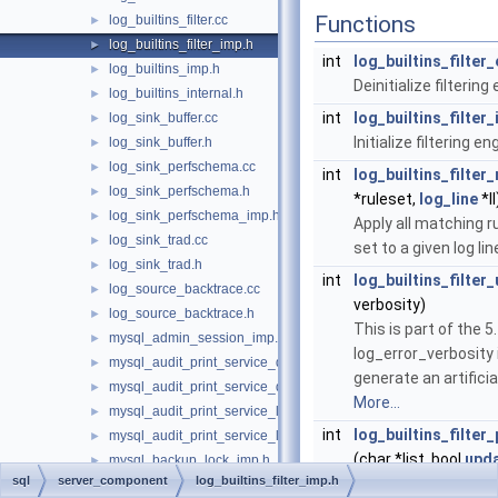
Functions
log_builtins_filter.cc
►
log_builtins_filter_imp.h
►
int
log_builtins_filter_
log_builtins_imp.h
►
Deinitialize filtering
log_builtins_internal.h
►
int
log_builtins_filter_
log_sink_buffer.cc
►
Initialize filtering en
log_sink_buffer.h
►
log_sink_perfschema.cc
►
int
log_builtins_filter_
log_sink_perfschema.h
►
*ruleset,
log_line
*ll
log_sink_perfschema_imp.h
►
Apply all matching ru
log_sink_trad.cc
►
set to a given log lin
log_sink_trad.h
►
int
log_builtins_filter
log_source_backtrace.cc
►
verbosity)
log_source_backtrace.h
►
This is part of the 5
mysql_admin_session_imp.h
►
log_error_verbosity
mysql_audit_print_service_double_data_source_imp.cc
►
generate an artificial
mysql_audit_print_service_double_data_source_imp.h
►
More...
mysql_audit_print_service_longlong_data_source_imp.cc
►
int
log_builtins_filter
mysql_audit_print_service_longlong_data_source_imp.h
►
(char *list, bool
upd
mysql_backup_lock_imp.h
►
sql
server_component
log_builtins_filter_imp.h
@global.log_error_s
mysql_bulk_data.h
►