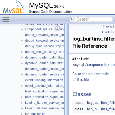
bulk_data_service.cc
►
MySQL
26.7.0
clone_protocol_service.cc
►
Source Code Documentation
component_status_var_service.cc
Toggle main menu visibility
component_status_var_service_imp.h
►
component_sys_var_service.cc
►
Classes
|
component_sys_var_service_imp.h
►
Functions
debug_keyword_service_imp.cc
log_builtins_filte
debug_keyword_service_imp.h
►
File Reference
debug_sync_service_imp.cc
debug_sync_service_imp.h
►
dynamic_loader_path_filter.cc
►
#include
dynamic_loader_path_filter_imp.h
►
<
mysql/components/se
dynamic_loader_service_notification_imp.cc
Go to the source code
dynamic_loader_service_notification_imp.h
►
of this file.
event_tracking_information.cc
event_tracking_information_imp.h
►
host_application_signal_imp.cc
Classes
host_application_signal_imp.h
►
class
log_builtins_fil
keyring_iterator_service_imp.cc
►
keyring_iterator_service_imp.h
►
class
log_builtins_fi
log_builtins.cc
►