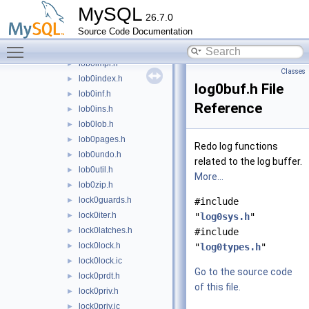
ibuf0types.h
►
MySQL
26.7.0
lob0bulk.h
►
Source Code Documentation
lob0del.h
►
Toggle main menu visibility
lob0first.h
►
lob0impl.h
►
Classes
lob0index.h
►
log0buf.h File
lob0inf.h
►
Reference
lob0ins.h
►
lob0lob.h
►
lob0pages.h
►
Redo log functions
lob0undo.h
►
related to the log buffer.
lob0util.h
►
More...
lob0zip.h
►
lock0guards.h
►
#include
lock0iter.h
►
"
log0sys.h
"
lock0latches.h
►
#include
lock0lock.h
►
"
log0types.h
"
lock0lock.ic
►
Go to the source code
lock0prdt.h
►
of this file.
lock0priv.h
►
lock0priv.ic
►