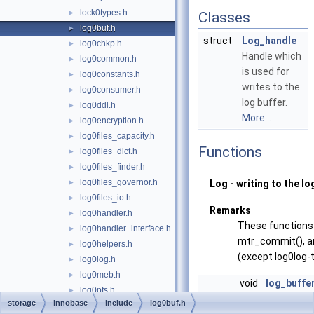
lock0types.h
►
Classes
log0buf.h
►
struct
Log_handle
log0chkp.h
►
Handle which
log0common.h
►
is used for
log0constants.h
►
writes to the
log0consumer.h
►
log buffer.
log0ddl.h
►
More...
log0encryption.h
►
log0files_capacity.h
►
Functions
log0files_dict.h
►
log0files_finder.h
►
log0files_governor.h
►
Log - writing to the lo
log0files_io.h
►
Remarks
log0handler.h
►
These functions 
log0handler_interface.h
►
mtr_commit(), a
log0helpers.h
►
(except log0log-t
log0log.h
►
log0meb.h
►
void
log_buffe
log0pfs.h
►
&log)
storage
innobase
include
log0buf.h
log0pre_8_0_30.h
►