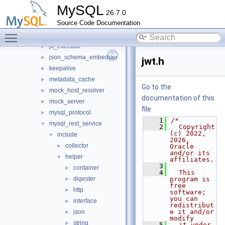
harness
►
MySQL
26.7.0
host_cache
►
Source Code Documentation
http
►
Toggle main menu visibility
io
►
jit_executor
►
json_schema_embedder
►
jwt.h
keepalive
►
metadata_cache
►
Go to the
mock_host_resolver
►
documentation of this
mock_server
►
file.
mysql_protocol
►
    1
/*
mysql_rest_service
▼
    2
  Copyright 
(c) 2022, 
include
▼
2026, 
collector
►
Oracle 
and/or its 
helper
▼
affiliates.
    3
container
►
    4
  This 
digester
program is 
►
free 
http
►
software; 
you can 
interface
►
redistribut
e it and/or 
json
►
modify
string
►
    5
  it under 