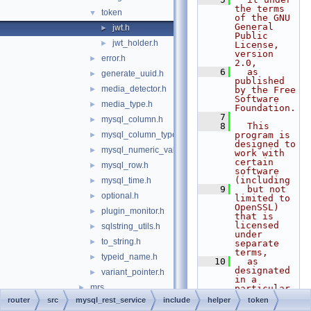
the terms 
token
▼
of the GNU 
General 
jwt.h
►
Public 
jwt_holder.h
►
License, 
version 
error.h
►
2.0,
    6
  as 
generate_uuid.h
►
published 
media_detector.h
►
by the Free 
Software 
media_type.h
►
Foundation.
    7
mysql_column.h
►
    8
  This 
mysql_column_types.h
program is 
►
designed to 
mysql_numeric_value.h
►
work with 
certain 
mysql_row.h
►
software 
(including
mysql_time.h
►
    9
  but not 
optional.h
►
limited to 
OpenSSL) 
plugin_monitor.h
►
that is 
licensed 
sqlstring_utils.h
►
under 
to_string.h
►
separate 
terms,
typeid_name.h
►
   10
  as 
designated 
variant_pointer.h
►
in a 
mrs
►
particular 
file or 
router
src
mysql_rest_service
include
helper
token
mysqlrouter
►
component 