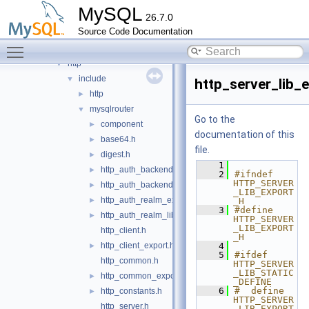
connection_pool
►
MySQL
26.7.0
destination_status
►
Source Code Documentation
harness
►
Toggle main menu visibility
host_cache
►
http
▼
include
▼
http_server_lib_
http
►
mysqlrouter
▼
Go to the
component
►
documentation of this
base64.h
►
file.
digest.h
►
    1
http_auth_backend_export.h
►
    2
#ifndef 
HTTP_SERVER
http_auth_backend_lib_export.h
►
_LIB_EXPORT
http_auth_realm_export.h
►
_H
    3
#define 
http_auth_realm_lib_export.h
►
HTTP_SERVER
_LIB_EXPORT
http_client.h
_H
http_client_export.h
    4
►
    5
#ifdef 
http_common.h
HTTP_SERVER
_LIB_STATIC
http_common_export.h
►
_DEFINE
    6
#  define 
http_constants.h
►
HTTP_SERVER
http_server.h
_LIB_EXPORT