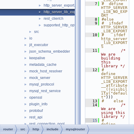
    7
#  define 
http_server_export.h
►
HTTP_SERVER
_LIB_NO_EXP
http_server_lib_export.h
►
ORT
rest_client.h
►
    8
#else
    9
#  ifndef 
supported_http_options.h
►
HTTP_SERVER
_LIB_EXPORT
src
►
   10
#    ifdef 
io
►
http_server
_lib_EXPORT
jit_executor
►
S
   11
/* 
json_schema_embedder
►
We are 
keepalive
building 
►
this 
metadata_cache
►
library */
   12
#      
mock_host_resolver
►
define 
HTTP_SERVER
mock_server
►
_LIB_EXPORT 
mysql_protocol
►
__attribute
__((visibil
mysql_rest_service
►
ity("defaul
t"
)))
openssl
►
   13
#    else
plugin_info
►
   14
/* 
We are 
protobuf
►
using this 
library */
rest_api
►
   15
#      
rest_connection_pool
►
define 
HTTP_SERVER
router
src
http
include
mysqlrouter
rest_host_cache
►
_LIB_EXPORT 