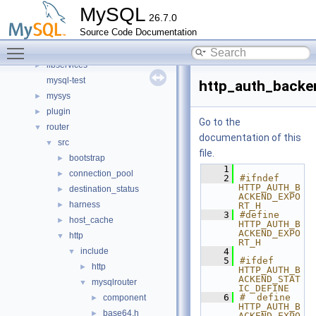
components
►
MySQL
26.7.0
include
►
Source Code Documentation
libmysql
►
Toggle main menu visibility
libs
►
libservices
►
mysql-test
http_auth_backe
mysys
►
plugin
►
Go to the
router
▼
documentation of this
src
▼
file.
bootstrap
►
    1
connection_pool
►
    2
#ifndef 
HTTP_AUTH_B
destination_status
►
ACKEND_EXPO
harness
►
RT_H
    3
#define 
host_cache
►
HTTP_AUTH_B
ACKEND_EXPO
http
▼
RT_H
include
    4
▼
    5
#ifdef 
http
►
HTTP_AUTH_B
ACKEND_STAT
mysqlrouter
▼
IC_DEFINE
    6
#  define 
component
►
HTTP_AUTH_B
base64.h
►
ACKEND_EXPO