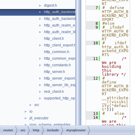
RT
digest.h
►
    7
#  define 
HTTP_AUTH_B
http_auth_backend_export.h
►
ACKEND_NO_E
http_auth_backend_lib_export.h
►
XPORT
    8
#else
http_auth_realm_export.h
►
    9
#  ifndef 
HTTP_AUTH_B
http_auth_realm_lib_export.h
►
ACKEND_EXPO
http_client.h
RT
   10
#    ifdef 
http_client_export.h
►
http_auth_b
ackend_EXPO
http_common.h
RTS
http_common_export.h
   11
/* 
►
We are 
http_constants.h
►
building 
this 
http_server.h
library */
   12
#      
http_server_export.h
►
define 
http_server_lib_export.h
►
HTTP_AUTH_B
ACKEND_EXPO
rest_client.h
►
RT 
__attribute
supported_http_options.h
►
__((visibil
src
►
ity("defaul
t"
)))
io
►
   13
#    else
   14
/* 
jit_executor
►
We are 
json_schema_embedder
►
using this 
library */
router
src
http
include
mysqlrouter
keepalive
►
   15
#      