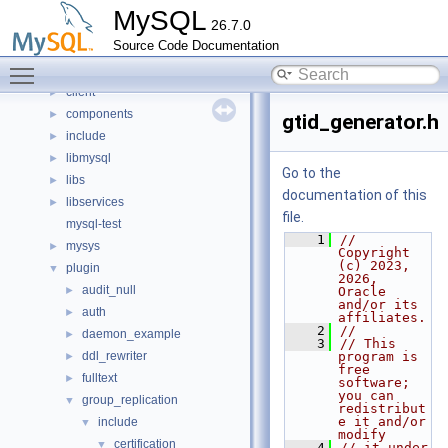
Concepts
►
MySQL
26.7.0
Classes
►
Source Code Documentation
Files
▼
Toggle main menu visibility
File List
▼
client
►
components
►
gtid_generator.h
include
►
libmysql
►
Go to the
libs
►
documentation of this
libservices
►
file.
mysql-test
    1
// 
mysys
►
Copyright 
(c) 2023, 
plugin
▼
2026, 
audit_null
►
Oracle 
and/or its 
auth
►
affiliates.
    2
//
daemon_example
►
    3
// This 
ddl_rewriter
program is 
►
free 
fulltext
►
software; 
you can 
group_replication
▼
redistribut
e it and/or 
include
▼
modify
certification
▼
    4
// it under 