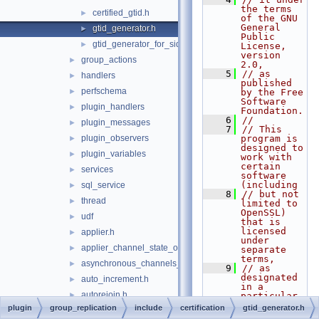
the terms 
certified_gtid.h
►
of the GNU 
General 
gtid_generator.h
►
Public 
gtid_generator_for_sidno.h
►
License, 
version 
group_actions
►
2.0,
    5
// as 
handlers
►
published 
perfschema
►
by the Free 
Software 
plugin_handlers
►
Foundation.
    6
//
plugin_messages
►
    7
// This 
plugin_observers
program is 
►
designed to 
plugin_variables
►
work with 
certain 
services
►
software 
(including
sql_service
►
    8
// but not 
thread
►
limited to 
OpenSSL) 
udf
►
that is 
licensed 
applier.h
►
under 
applier_channel_state_observer.h
►
separate 
terms,
asynchronous_channels_state_observer.h
►
    9
// as 
designated 
auto_increment.h
►
in a 
autorejoin.h
►
particular 
file or 
plugin
group_replication
include
certification
gtid_generator.h
certification_result.h
►
component 