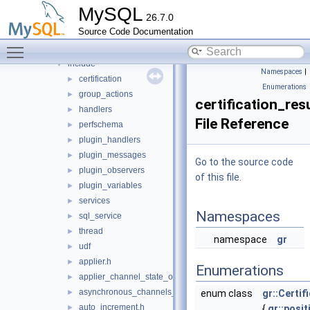
daemon_example
►
MySQL
26.7.0
ddl_rewriter
►
Source Code Documentation
fulltext
►
Toggle main menu visibility
group_replication
▼
include
▼
Namespaces
|
certification
►
Enumerations
group_actions
►
certification_resu
handlers
►
File Reference
perfschema
►
plugin_handlers
►
plugin_messages
►
Go to the source code
plugin_observers
►
of this file.
plugin_variables
►
services
►
Namespaces
sql_service
►
thread
►
namespace
gr
udf
►
applier.h
►
Enumerations
applier_channel_state_observer.h
►
asynchronous_channels_state_observer.h
►
enum class
gr::Certif
auto_increment.h
►
{
gr::posit