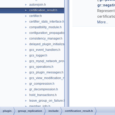
autorejoin.h
►
gr::negati
certification_result.h
►
Represents
certifier.h
►
certificati
certifier_stats_interface.h
►
More...
compatibility_module.h
►
configuration_propagation.h
►
consistency_manager.h
►
delayed_plugin_initialization.h
►
gcs_event_handlers.h
►
gcs_logger.h
►
gcs_mysql_network_provider.h
►
gcs_operations.h
►
gcs_plugin_messages.h
►
gcs_view_modification_notifier.h
►
gr_compression.h
►
gr_decompression.h
►
hold_transactions.h
►
leave_group_on_failure.h
►
member_info.h
►
plugin
group_replication
include
certification_result.h
member_version.h
►