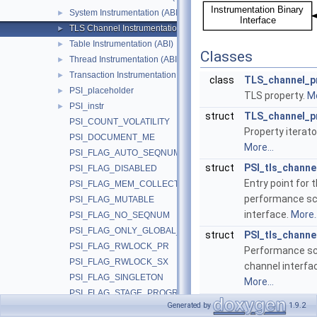
System Instrumentation (ABI)
►
TLS Channel Instrumentation (ABI)
►
Table Instrumentation (ABI)
►
Classes
Thread Instrumentation (ABI)
►
Transaction Instrumentation (ABI)
►
class
TLS_channel_p
PSI_placeholder
►
TLS property.
Mo
PSI_instr
►
struct
TLS_channel_pr
PSI_COUNT_VOLATILITY
Property iterato
PSI_DOCUMENT_ME
More...
PSI_FLAG_AUTO_SEQNUM
struct
PSI_tls_channe
PSI_FLAG_DISABLED
Entry point for 
PSI_FLAG_MEM_COLLECT
performance s
PSI_FLAG_MUTABLE
interface.
More..
PSI_FLAG_NO_SEQNUM
PSI_FLAG_ONLY_GLOBAL_STAT
struct
PSI_tls_channe
PSI_FLAG_RWLOCK_PR
Performance s
PSI_FLAG_RWLOCK_SX
channel interfac
PSI_FLAG_SINGLETON
More...
PSI_FLAG_STAGE_PROGRESS
Generated by
1.9.2
PSI_FLAG_THREAD
Macros