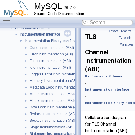
On-line ALTER TABLE interface
►
MySQL
26.7.0
On-line ALTER TABLE interface
►
Source Code Documentation
Parse tree nodes
►
Toggle main menu visibility
Parser
►
Performance Schema
▼
Classes
|
Macros
|
Instrumentation Interface
▼
TLS
Typedefs
|
Instrumentation Binary Interface
▼
Variables
Cond Instrumentation (ABI)
►
Channel
Error Instrumentation (ABI)
►
Instrumentation
File Instrumentation (ABI)
►
Idle Instrumentation (ABI)
(ABI)
►
Logger Client Instrumentation (ABI)
►
Performance Schema
Memory Instrumentation (ABI)
►
»
Metadata Lock Instrumentation (ABI)
►
Instrumentation Interface
Metric Instrumentation (ABI)
►
»
Mutex Instrumentation (ABI)
►
Instrumentation Binary Inter
Row Lock Instrumentation (ABI)
►
Rwlock Instrumentation (ABI)
►
Collaboration diagram
Socket Instrumentation (ABI)
►
for TLS Channel
Stage Instrumentation (ABI)
►
Instrumentation (ABI):
Statement Instrumentation (ABI)
►