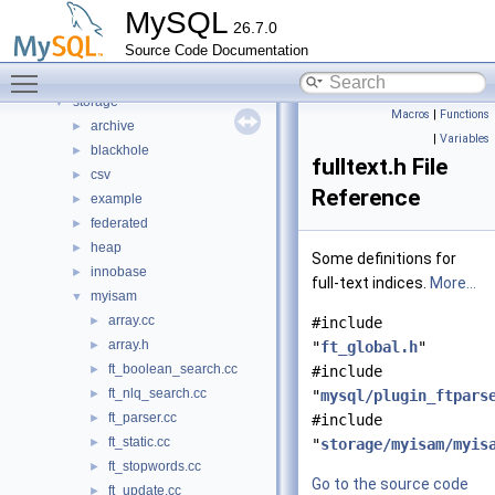
plugin
►
MySQL
26.7.0
router
►
Source Code Documentation
sql
►
Toggle main menu visibility
sql-common
►
storage
▼
Macros
|
Functions
archive
►
|
Variables
blackhole
►
fulltext.h File
csv
►
Reference
example
►
federated
►
heap
►
Some definitions for
innobase
►
full-text indices.
More...
myisam
▼
array.cc
►
#include
array.h
►
"
ft_global.h
"
ft_boolean_search.cc
►
#include
ft_nlq_search.cc
►
"
mysql/plugin_ftpars
ft_parser.cc
►
#include
ft_static.cc
►
"
storage/myisam/myis
ft_stopwords.cc
►
Go to the source code
ft_update.cc
►