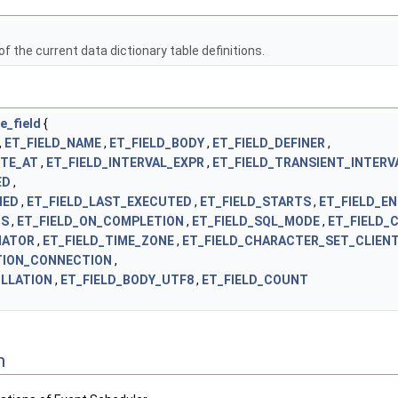
f the current data dictionary table definitions.
e_field
{
,
ET_FIELD_NAME
,
ET_FIELD_BODY
,
ET_FIELD_DEFINER
,
UTE_AT
,
ET_FIELD_INTERVAL_EXPR
,
ET_FIELD_TRANSIENT_INTERV
ED
,
IED
,
ET_FIELD_LAST_EXECUTED
,
ET_FIELD_STARTS
,
ET_FIELD_E
US
,
ET_FIELD_ON_COMPLETION
,
ET_FIELD_SQL_MODE
,
ET_FIELD
NATOR
,
ET_FIELD_TIME_ZONE
,
ET_FIELD_CHARACTER_SET_CLIEN
TION_CONNECTION
,
OLLATION
,
ET_FIELD_BODY_UTF8
,
ET_FIELD_COUNT
n