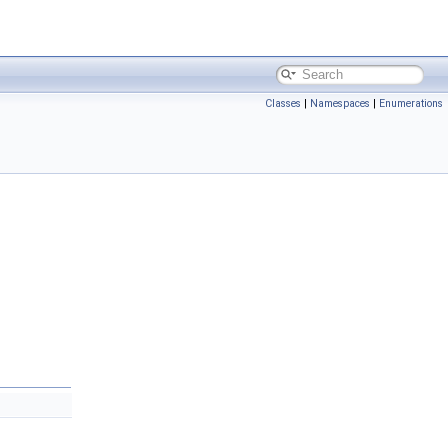
Classes
|
Namespaces
|
Enumerations