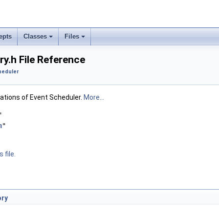
epts
Classes
Files
y.h File Reference
heduler
rations of Event Scheduler.
More...
"
h
"
 file.
ory