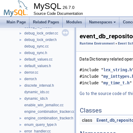
dd_sql_view.cc
►
MySQL
dd_sql_view.h
26.7.0
►
dd_table_share.cc
Source Code Documentation
►
dd_table_share.h
►
Main Page
Related Pages
Modules
Namespaces
Conc
debug_lo_misc.h
►
debug_lock_order.cc
►
event_db_repositor
debug_lock_order.h
►
Runtime Environment
»
Event Sc
debug_sync.cc
debug_sync.h
►
Data Dictionary related ope
default_values.cc
►
default_values.h
►
#include "
lex_string.h
derror.cc
►
#include "
my_inttypes.
derror.h
►
#include "
my_time_t.h
"
discrete_interval.h
►
dynamic_ids.cc
Go to the source code of this
dynamic_ids.h
►
enable_win_jemalloc.cc
Classes
engine_combination_tracker.cc
engine_combination_tracker.h
►
class
Event_db_reposit
enum_query_type.h
►
error_handler.cc
►