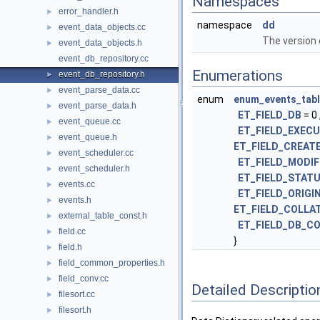
Namespaces
error_handler.h
►
namespace
dd
event_data_objects.cc
►
The version o
event_data_objects.h
►
event_db_repository.cc
Enumerations
event_db_repository.h
►
event_parse_data.cc
►
enum
enum_events_tabl
event_parse_data.h
►
ET_FIELD_DB
= 0 
event_queue.cc
►
ET_FIELD_EXEC
event_queue.h
►
ET_FIELD_CREAT
event_scheduler.cc
►
ET_FIELD_MODIF
event_scheduler.h
►
ET_FIELD_STAT
events.cc
►
ET_FIELD_ORIGI
events.h
►
ET_FIELD_COLLA
external_table_const.h
►
ET_FIELD_DB_C
field.cc
►
}
field.h
►
field_common_properties.h
►
field_conv.cc
►
Detailed Descriptio
filesort.cc
►
filesort.h
►