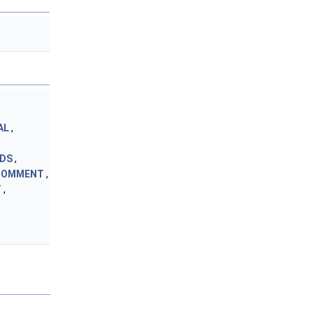
AL
,
NDS
,
_COMMENT
,
T
,