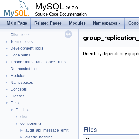
Security
►
MySQL
Monitoring
26.7.0
►
Extending MySQL
Source Code Documentation
►
Available services
►
Main Page
Related Pages
Modules
Namespaces
Conc
Server tools
►
Client tools
group_replication
Testing Tools
►
Development Tools
►
Directory dependency graph
Code paths
►
Innodb UNDO Tablespace Truncate
►
Deprecated List
Modules
►
Namespaces
►
Concepts
►
Classes
►
Files
▼
File List
▼
client
►
components
▼
Files
audit_api_message_emit
►
classic_hashing
►