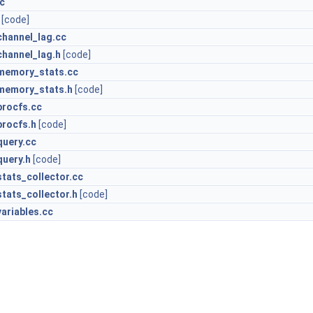
c
[code]
hannel_lag.cc
hannel_lag.h
[code]
memory_stats.cc
memory_stats.h
[code]
rocfs.cc
rocfs.h
[code]
uery.cc
uery.h
[code]
tats_collector.cc
tats_collector.h
[code]
ariables.cc