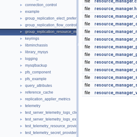
file
resource_manager.c
connection_control
►
file
resource_manager.h
example
►
file
resource_manager_c
group_replication_elect_prefers_most_updated
►
file
resource_manager_c
group_replication_flow_control_stats
►
file
resource_manager_
group_replication_resource_manager
►
keyrings
►
file
resource_manager_
libminchassis
►
file
resource_manager_p
library_mysys
►
file
resource_manager_p
logging
►
file
resource_manager_q
mysqlbackup
►
file
resource_manager_q
pfs_component
►
file
resource_manager_s
pfs_example
►
file
resource_manager_s
query_attributes
►
reference_cache
file
resource_manager_v
►
replication_applier_metrics
►
telemetry
►
test_server_telemetry_logs_client
►
test_server_telemetry_logs_export
►
test_telemetry_resource_provider
►
test_telemetry_secret_provider
►