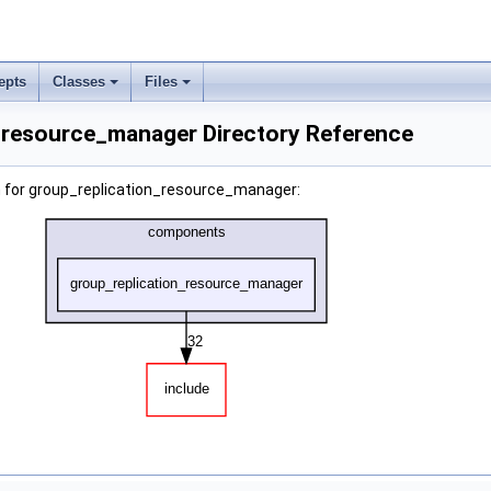
epts
Classes
Files
_resource_manager Directory Reference
 for group_replication_resource_manager: