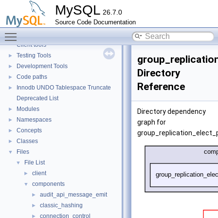
Monitoring
►
MySQL
26.7.0
Extending MySQL
►
Source Code Documentation
Available services
►
Toggle main menu visibility
Server tools
►
Client tools
Testing Tools
►
group_replicati
Development Tools
►
Directory
Code paths
►
Reference
Innodb UNDO Tablespace Truncate
►
Deprecated List
Modules
►
Directory dependency
Namespaces
►
graph for
Concepts
►
group_replication_elect
Classes
►
Files
▼
File List
▼
client
►
components
▼
audit_api_message_emit
►
classic_hashing
►
connection_control
►