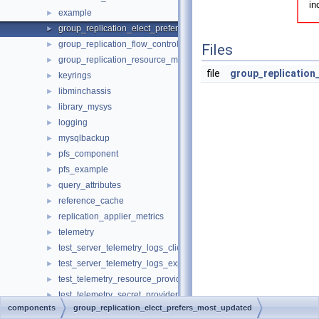
example
►
group_replication_elect_prefers_most_updated
►
group_replication_flow_control_stats
►
Files
group_replication_resource_manager
►
file
group_replication
keyrings
►
libminchassis
►
library_mysys
►
logging
►
mysqlbackup
►
pfs_component
►
pfs_example
►
query_attributes
►
reference_cache
►
replication_applier_metrics
►
telemetry
►
test_server_telemetry_logs_client
►
test_server_telemetry_logs_export
►
test_telemetry_resource_provider
►
test_telemetry_secret_provider
►
components
group_replication_elect_prefers_most_updated
validate_password
►