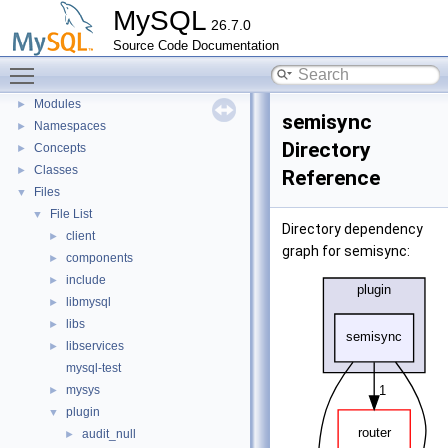
MySQL
Development Tools
►
26.7.0
Code paths
►
Source Code Documentation
Innodb UNDO Tablespace Truncate
►
Toggle main menu visibility
Deprecated List
Modules
►
semisync
Namespaces
►
Directory
Concepts
►
Classes
►
Reference
Files
▼
File List
▼
Directory dependency
client
►
graph for semisync:
components
►
include
►
libmysql
►
libs
►
libservices
►
mysql-test
mysys
►
plugin
▼
audit_null
►