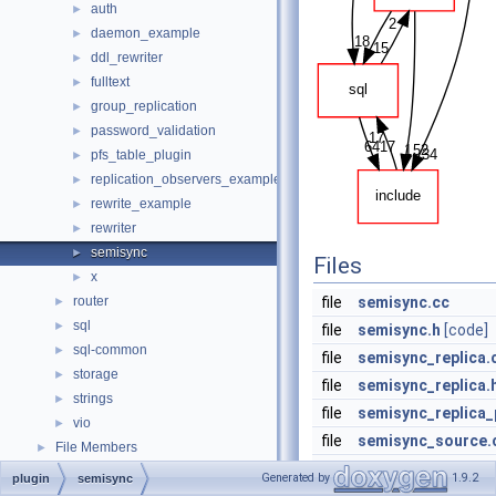
auth
►
daemon_example
►
ddl_rewriter
►
fulltext
►
group_replication
►
password_validation
►
pfs_table_plugin
►
replication_observers_example
►
rewrite_example
►
rewriter
►
semisync
►
Files
x
►
router
file
semisync.cc
►
sql
►
file
semisync.h
[code]
sql-common
►
file
semisync_replica.
storage
►
file
semisync_replica.
strings
►
file
semisync_replica_
vio
►
file
semisync_source.
File Members
►
file
semisync_source.
Generated by
1.9.2
plugin
semisync