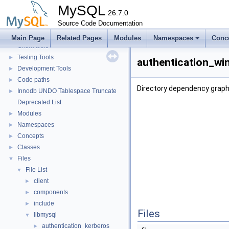
Monitoring
►
MySQL
Extending MySQL
26.7.0
►
Available services
Source Code Documentation
►
Server tools
►
Main Page
Related Pages
Modules
Namespaces
Conc
Client tools
Testing Tools
►
authentication_win
Development Tools
►
Code paths
►
Directory dependency graph
Innodb UNDO Tablespace Truncate
►
Deprecated List
Modules
►
Namespaces
►
Concepts
►
Classes
►
Files
▼
File List
▼
client
►
components
►
include
►
Files
libmysql
▼
authentication_kerberos
►