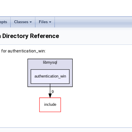
epts
Classes
Files
 Directory Reference
 for authentication_win: