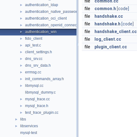
file
common.cc
authentication_ldap
►
file
common.h
[code]
authentication_native_password
►
file
handshake.cc
authentication_oci_client
►
file
handshake.h
[code]
authentication_openid_connect_client
►
file
handshake_client.cc
authentication_win
►
fido_client
►
file
log_client.cc
api_test.c
►
file
plugin_client.cc
client_settings.h
►
dns_srv.cc
►
dns_srv_data.h
►
errmsg.cc
►
init_commands_array.h
►
libmysql.cc
►
libmysql_dummy.c
mysql_trace.cc
►
mysql_trace.h
►
test_trace_plugin.cc
►
libs
►
libservices
►
mysql-test