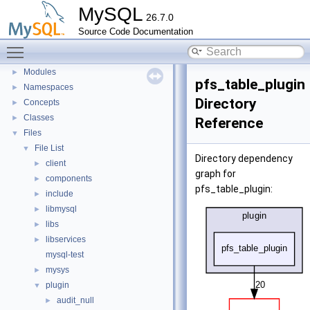
MySQL
Development Tools
►
26.7.0
Code paths
►
Source Code Documentation
Innodb UNDO Tablespace Truncate
►
Toggle main menu visibility
Deprecated List
Modules
►
pfs_table_plugin
Namespaces
►
Directory
Concepts
►
Classes
►
Reference
Files
▼
File List
▼
Directory dependency
client
►
graph for
components
►
pfs_table_plugin:
include
►
libmysql
►
libs
►
libservices
►
mysql-test
mysys
►
plugin
▼
audit_null
►