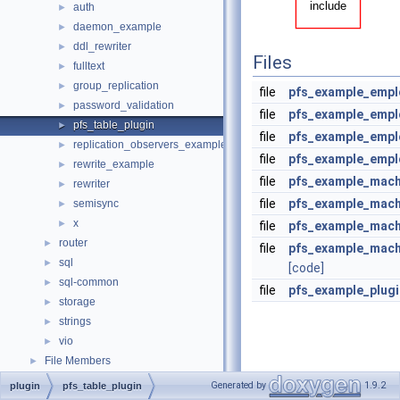
auth
►
daemon_example
►
ddl_rewriter
►
Files
fulltext
►
group_replication
►
file
pfs_example_empl
password_validation
►
file
pfs_example_empl
pfs_table_plugin
►
file
pfs_example_empl
replication_observers_example
►
file
pfs_example_empl
rewrite_example
►
file
pfs_example_mach
rewriter
►
file
pfs_example_mach
semisync
►
x
►
file
pfs_example_mach
router
►
file
pfs_example_mach
sql
►
[code]
sql-common
►
file
pfs_example_plug
storage
►
strings
►
vio
►
File Members
►
Generated by
1.9.2
plugin
pfs_table_plugin