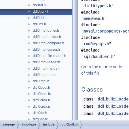
db0err.h
►
"
dict0types.h
"
ddl0bulk.h
►
#include
ddl0ddl.h
►
"
mem0mem.h
"
ddl0fts.h
►
#include
ddl0impl-buffer.h
►
"
mysql/components/se
ddl0impl-builder.h
►
#include
ddl0impl-compare.h
►
"
row0mysql.h
"
ddl0impl-cursor.h
►
#include
ddl0impl-file-reader.h
►
"
sql/handler.h
"
ddl0impl-loader.h
►
Go to the source code
ddl0impl-merge.h
►
of this file.
ddl0impl-rtree.h
►
ddl0impl.h
►
dict0boot.h
►
Classes
dict0boot.ic
►
class
ddl_bulk::Loade
dict0crea.h
►
class
ddl_bulk::Loade
dict0crea.ic
►
dict0dd.h
►
class
ddl_bulk::Loade
dict0dd.ic
►
storage
innobase
include
ddl0bulk.h
Namespaces
dict0dict.h
►