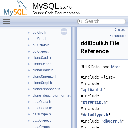
buf0checksum.h
►
MySQL
26.7.0
buf0dblwr.h
►
Source Code Documentation
buf0dump.h
►
Toggle main menu visibility
buf0flu.h
►
buf0flu.ic
►
Classes
|
buf0lru.h
►
Namespaces
buf0rea.h
►
ddl0bulk.h File
buf0stats.h
►
Reference
buf0types.h
►
clone0api.h
►
clone0clone.h
►
BULK Data Load.
More...
clone0desc.h
►
clone0monitor.h
►
#include <list>
clone0repl.h
►
#include
clone0snapshot.h
►
"
api0api.h
"
clone_descriptor_format.h
►
#include
data0data.h
►
"
btr0mtib.h
"
data0data.ic
►
#include
data0type.h
►
"
data0type.h
"
data0type.ic
►
#include "
db0err.h
"
data0types.h
#include