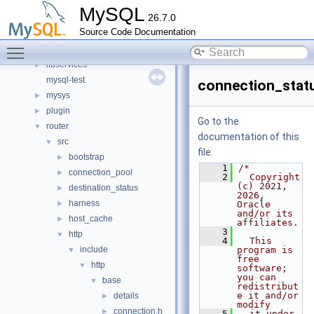
components
►
MySQL
26.7.0
include
►
Source Code Documentation
libmysql
►
Toggle main menu visibility
libs
►
libservices
►
mysql-test
connection_statu
mysys
►
plugin
►
Go to the
router
▼
documentation of this
src
▼
file.
bootstrap
►
    1
/*
connection_pool
►
    2
  Copyright 
(c) 2021, 
destination_status
►
2026, 
harness
►
Oracle 
and/or its 
host_cache
►
affiliates.
    3
http
▼
    4
  This 
include
program is 
▼
free 
http
▼
software; 
you can 
base
▼
redistribut
e it and/or 
details
►
modify
connection.h
►
    5
  it under 