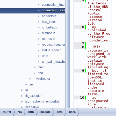
the terms 
connection_interface.h
►
of the GNU 
General 
connection_status_callbacks.h
►
Public 
headers.h
►
License, 
version 
http_time.h
►
2.0,
    6
  as 
io_buffer.h
►
published 
method.h
►
by the Free 
Software 
request.h
►
Foundation.
    7
request_handler.h
►
    8
  This 
status_code.h
program is 
►
designed to 
uri.h
►
work with 
certain 
uri_path_matcher.h
►
software 
(including
client
►
    9
  but not 
cno
►
limited to 
OpenSSL) 
mysqlrouter
►
that is 
licensed 
src
►
under 
io
►
separate 
terms,
jit_executor
►
   10
  as 
designated 
json_schema_embedder
►
in a 
keepalive
►
particular 
file or 
router
src
http
include
http
base
metadata_cache
►
component 