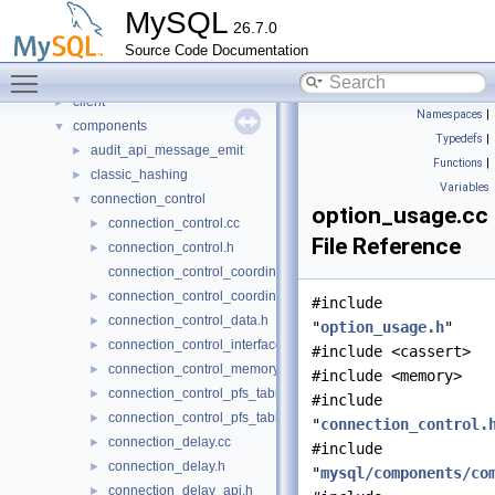
Concepts
►
MySQL
26.7.0
Classes
►
Source Code Documentation
Files
▼
Toggle main menu visibility
File List
▼
client
►
Namespaces
|
components
▼
Typedefs
|
audit_api_message_emit
►
Functions
|
classic_hashing
►
Variables
connection_control
▼
option_usage.cc
connection_control.cc
►
File Reference
connection_control.h
►
connection_control_coordinator.cc
connection_control_coordinator.h
►
#include
connection_control_data.h
►
"
option_usage.h
"
connection_control_interfaces.h
►
#include <cassert>
connection_control_memory.h
►
#include <memory>
connection_control_pfs_table.cc
►
#include
connection_control_pfs_table.h
►
"
connection_control.
connection_delay.cc
►
#include
connection_delay.h
►
"
mysql/components/co
connection_delay_api.h
►