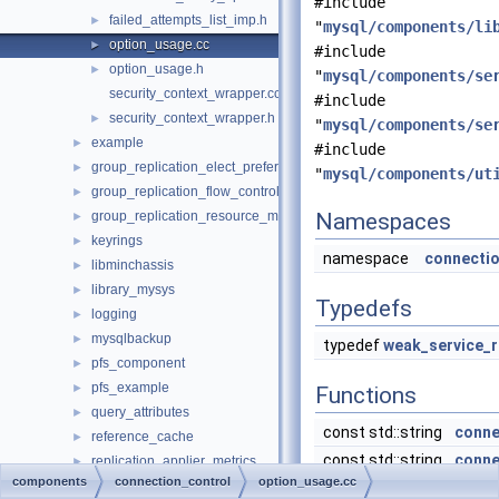
#include
failed_attempts_list_imp.h
►
"
mysql/components/li
option_usage.cc
►
#include
option_usage.h
►
"
mysql/components/se
security_context_wrapper.cc
#include
security_context_wrapper.h
►
"
mysql/components/se
example
►
#include
group_replication_elect_prefers_most_updated
►
"
mysql/components/ut
group_replication_flow_control_stats
►
group_replication_resource_manager
Namespaces
►
keyrings
►
namespace
connectio
libminchassis
►
library_mysys
►
Typedefs
logging
►
mysqlbackup
►
typedef
weak_service_r
pfs_component
►
pfs_example
►
Functions
query_attributes
►
const std::string
conne
reference_cache
►
const std::string
conne
replication_applier_metrics
►
components
connection_control
option_usage.cc
telemetry
►
const std::string
conne